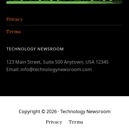
Privacy
Terms
TECHNOLOGY NEWSROOM
123 Main Street, Suite 500 Anytown, USA 12345
Email: info@technologynewsroom.com
Copyright © 2026 · Technology Newsroom
Privacy
Terms