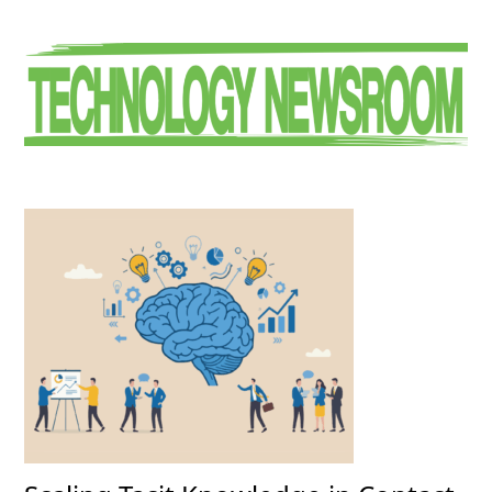
Primary
Sidebar