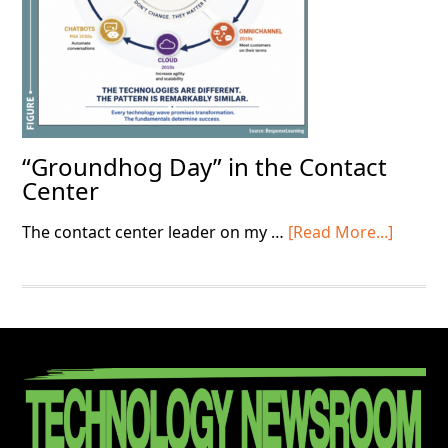
“Groundhog Day” in the Contact
Center
about
The contact center leader on my …
[Read More...]
“Grou
Day”
in
the
Contac
Footer
Center