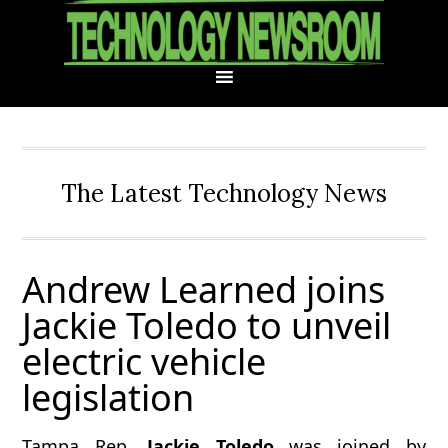
Skip
Skip
Skip
Skip
to
to
to
to
primary
main
primary
footer
navigation
content
sidebar
The Latest Technology News
Andrew Learned joins
Jackie Toledo to unveil
electric vehicle
legislation
Tampa Rep.
Jackie Toledo
was joined by