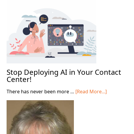
Throug
the
AI
Shift
Stop Deploying AI in Your Contact
Center!
about
There has never been more …
[Read More...]
Stop
Deploying
AI
in
Your