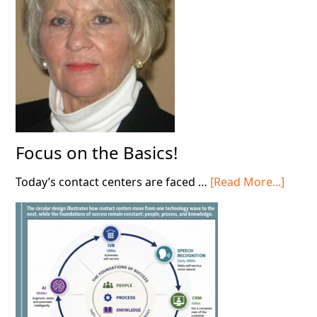
Contact
Center!
Focus on the Basics!
about
Today’s contact centers are faced …
[Read More...]
Focus
on
the
Basics