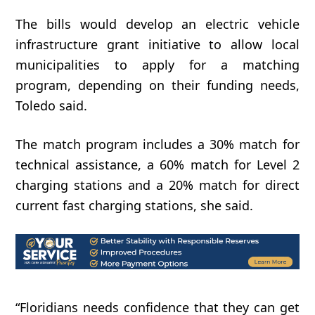
The bills would develop an electric vehicle
infrastructure grant initiative to allow local
municipalities to apply for a matching
program, depending on their funding needs,
Toledo said.
The match program includes a 30% match for
technical assistance, a 60% match for Level 2
charging stations and a 20% match for direct
current fast charging stations, she said.
“Floridians
needs
confidence
that
they
can
get