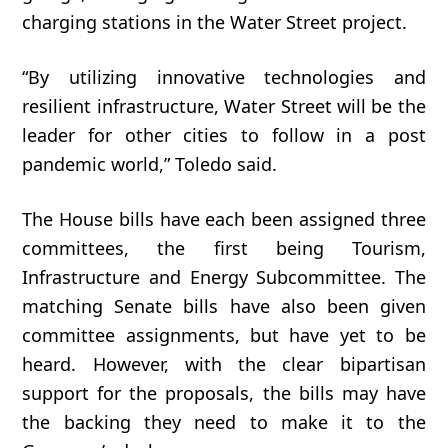
charging
stations
in
the
Water Street
project.
“By utilizing innovative technologies and
resilient infrastructure, Water Street will be the
leader for other cities to follow in a post
pandemic world,” Toledo said.
The House bills have each been assigned three
committees, the first being Tourism,
Infrastructure and Energy Subcommittee. The
matching Senate bills have also been given
committee assignments, but have yet to be
heard. However, with the clear bipartisan
support for the proposals, the bills may have
the backing they need to make it to the