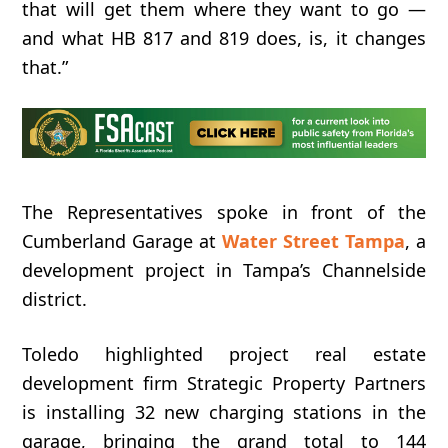
that
will
get
them
where
they
want
to
go —
and
what
HB
817
and
819
does, i
s,
it
changes
that.”
The Representatives spoke in front of the
Cumberland Garage at
Water Street Tampa
, a
development project in Tampa’s Channelside
district.
Toledo highlighted project real estate
development firm Strategic Property Partners
is installing 32 new charging stations in the
garage,
bringing
the
grand
total
to
144