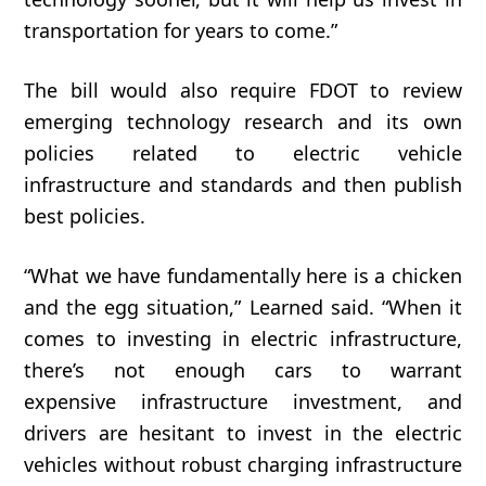
transportation for years to come.”
The bill would also require FDOT to review
emerging technology research and its own
policies related to electric vehicle
infrastructure and standards and then publish
best policies.
“
What
we
have
fundamentally
here
is
a
chicken
and
the
egg
situation,” Learned said. “W
hen
it
comes
to
investing
in
electric
infrastructure,
t
here’s
not
enough
cars
to
warrant
expensive
infrastructure
investment,
and
drivers
are
hesitant
to
invest
in
the
electric
vehicles
without
robust
charging
infrastructure