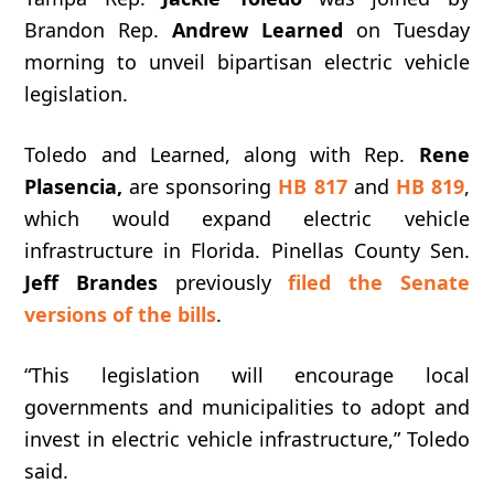
Brandon Rep.
Andrew Learned
on Tuesday
morning to unveil bipartisan electric vehicle
legislation.
Toledo and Learned, along with Rep.
Rene
Plasencia,
are sponsoring
HB 817
and
HB 819
,
which would expand electric vehicle
infrastructure in Florida. Pinellas County Sen.
Jeff Brandes
previously
filed the Senate
versions of the bills
.
“This
legislation
will
encourage
local
governments
and
municipalities
to
adopt
and
invest
in
electric
vehicle
infrastructure,” Toledo
said.