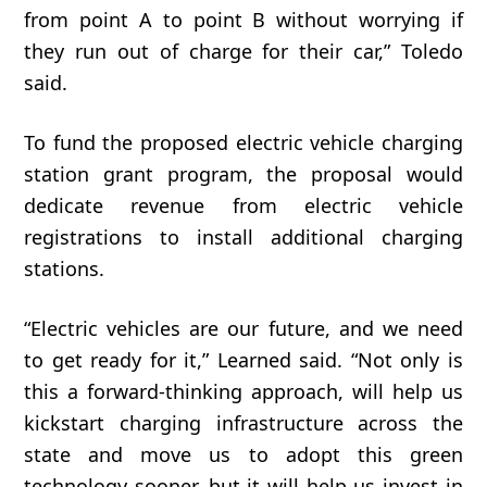
from
point
A
to
point
B
without
worrying
if
they
run
out
of
charge
for
their car,” Toledo
said.
To fund the proposed electric vehicle charging
station grant program, the proposal would
dedicate revenue from electric vehicle
registrations to install additional charging
stations.
“Electric
vehicles
are
our
future,
and
we
need
to
get
ready
for
it,” Learned said. “Not only is
this a forward-thinking approach, will help us
kickstart charging infrastructure across the
state and move us to adopt this green
technology sooner, but it will help us invest in