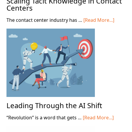
Scaling Tacit Knowledge in Contact
Centers
about
The contact center industry has …
[Read More...]
Scaling
Tacit
Knowle
in
Contact
Centers
Leading Through the AI Shift
about
“Revolution” is a word that gets …
[Read More...]
Leading