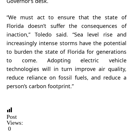
Governor’s desk.
“We must act to ensure that the state of
Florida doesn’t suffer the consequences of
inaction,” Toledo said. “Sea level rise and
increasingly intense storms have the potential
to burden the state of Florida for generations
to come. Adopting electric vehicle
technologies will in turn improve air quality,
reduce reliance on fossil fuels, and reduce a
person’s carbon footprint.”
Post
Views:
0