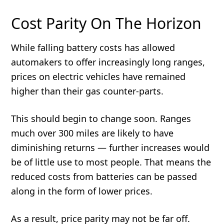
Cost Parity On The Horizon
While falling battery costs has allowed
automakers to offer increasingly long ranges,
prices on electric vehicles have remained
higher than their gas counter-parts.
This should begin to change soon. Ranges
much over 300 miles are likely to have
diminishing returns — further increases would
be of little use to most people. That means the
reduced costs from batteries can be passed
along in the form of lower prices.
As a result, price parity may not be far off.