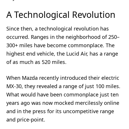
A Technological Revolution
Since then, a technological revolution has
occurred. Ranges in the neighborhood of 250–
300+ miles have become commonplace. The
highest end vehicle, the Lucid Air, has a range
of as much as 520 miles.
When Mazda recently introduced their electric
MX-30, they revealed a range of just 100 miles.
What would have been commonplace just ten
years ago was now mocked mercilessly online
and in the press for its uncompetitive range
and price-point.