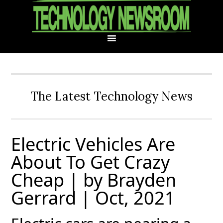
Skip
Skip
Skip
Skip
to
to
to
to
primary
main
primary
footer
navigation
content
sidebar
The Latest Technology News
Electric Vehicles Are
About To Get Crazy
Cheap | by Brayden
Gerrard | Oct, 2021