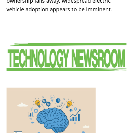
ownership falls away, widespread electric
vehicle adoption appears to be imminent.
Primary
Sidebar