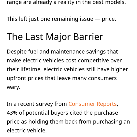
range are already a reality in the best models.
This left just one remaining issue — price.
The Last Major Barrier
Despite fuel and maintenance savings that
make electric vehicles cost competitive over
their lifetime, electric vehicles still have higher
upfront prices that leave many consumers
wary.
In a recent survey from
Consumer Reports
,
43% of potential buyers cited the purchase
price as holding them back from purchasing an
electric vehicle.