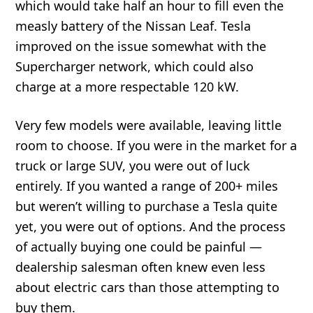
which would take half an hour to fill even the
measly battery of the Nissan Leaf. Tesla
improved on the issue somewhat with the
Supercharger network, which could also
charge at a more respectable 120 kW.
Very few models were available, leaving little
room to choose. If you were in the market for a
truck or large SUV, you were out of luck
entirely. If you wanted a range of 200+ miles
but weren’t willing to purchase a Tesla quite
yet, you were out of options. And the process
of actually buying one could be painful —
dealership salesman often knew even less
about electric cars than those attempting to
buy them.