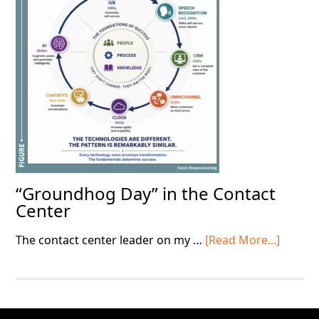
Basics
“Groundhog Day” in the Contact
Center
about
The contact center leader on my …
[Read More...]
“Grou
Day”
in
the