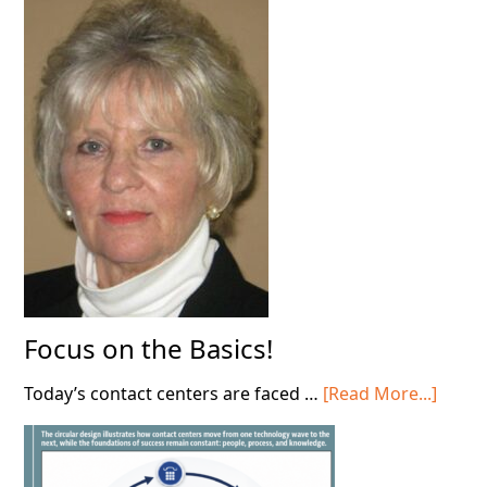
Deploying
AI
in
Your
Contact
Center!
Focus on the Basics!
about
Today’s contact centers are faced …
[Read More...]
Focus
on
the