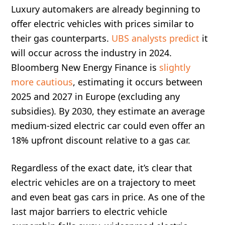
Luxury automakers are already beginning to
offer electric vehicles with prices similar to
their gas counterparts.
UBS analysts predict
it
will occur across the industry in 2024.
Bloomberg New Energy Finance is
slightly
more cautious
, estimating it occurs between
2025 and 2027 in Europe (excluding any
subsidies). By 2030, they estimate an average
medium-sized electric car could even offer an
18% upfront discount relative to a gas car.
Regardless of the exact date, it’s clear that
electric vehicles are on a trajectory to meet
and even beat gas cars in price. As one of the
last major barriers to electric vehicle