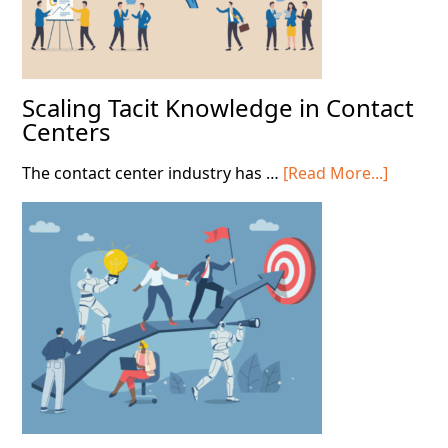
Scaling Tacit Knowledge in Contact
Centers
about
The contact center industry has …
[Read More...]
Scaling
Tacit
Knowle
in
Contact
Centers