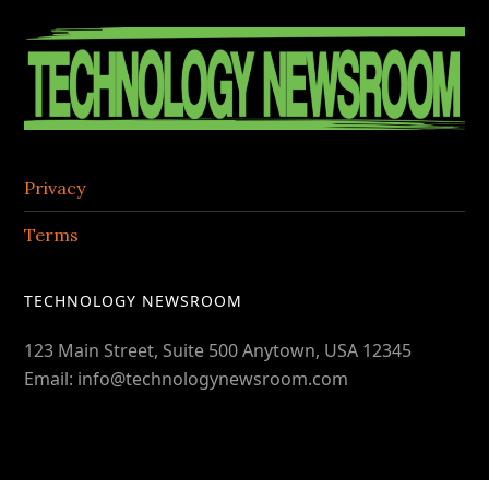
Contac
Footer
Center
Privacy
Terms
TECHNOLOGY NEWSROOM
123 Main Street, Suite 500 Anytown, USA 12345
Email: info@technologynewsroom.com