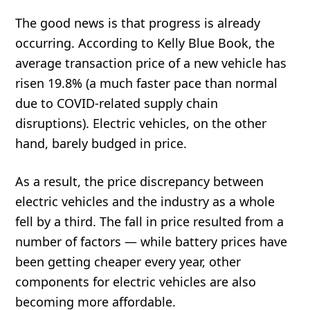
The good news is that progress is already
occurring. According to Kelly Blue Book, the
average transaction price of a new vehicle has
risen 19.8% (a much faster pace than normal
due to COVID-related supply chain
disruptions). Electric vehicles, on the other
hand, barely budged in price.
As a result, the price discrepancy between
electric vehicles and the industry as a whole
fell by a third. The fall in price resulted from a
number of factors — while battery prices have
been getting cheaper every year, other
components for electric vehicles are also
becoming more affordable.