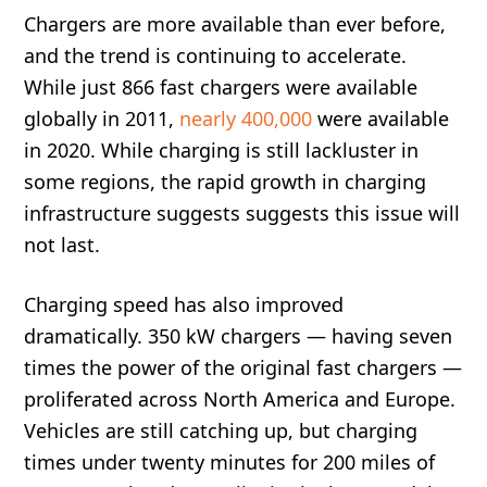
Chargers are more available than ever before,
and the trend is continuing to accelerate.
While just 866 fast chargers were available
globally in 2011,
nearly 400,000
were available
in 2020. While charging is still lackluster in
some regions, the rapid growth in charging
infrastructure suggests suggests this issue will
not last.
Charging speed has also improved
dramatically. 350 kW chargers — having seven
times the power of the original fast chargers —
proliferated across North America and Europe.
Vehicles are still catching up, but charging
times under twenty minutes for 200 miles of