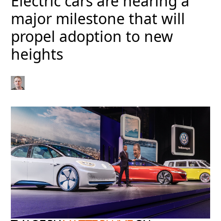
Electric cars are nearing a
major milestone that will
propel adoption to new
heights