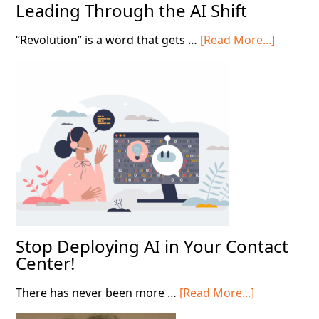
Leading Through the AI Shift
about
“Revolution” is a word that gets …
[Read More...]
Leading
Throug
the
AI
Shift
Stop Deploying AI in Your Contact
Center!
about
There has never been more …
[Read More...]
Stop