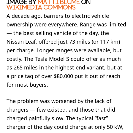
Image by
Matti Blume
on
Wikimedia Commons
A decade ago, barriers to electric vehicle
ownership were everywhere. Range was limited
— the best selling vehicle of the day, the
Nissan Leaf, offered just 73 miles (or 117 km)
per charge. Longer ranges were available, but
costly. The Tesla Model S could offer as much
as 265 miles in the highest end variant, but at
a price tag of over $80,000 put it out of reach
for most buyers.
The problem was worsened by t
h
e lack of
chargers — few existed, and those that did
charged painfully slow. The typical “fast”
charger of the day could charge at only 50 kW,