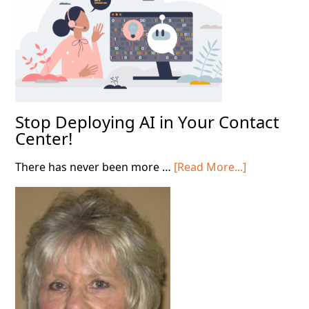
Shift
Stop Deploying AI in Your Contact
Center!
about
There has never been more …
[Read More...]
Stop
Deploying
AI
in
Your
Contact
Center!