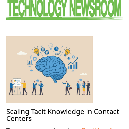
Sidebar
Scaling Tacit Knowledge in Contact
Centers