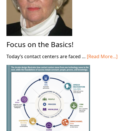
Focus on the Basics!
about
Today’s contact centers are faced …
[Read More...]
Focus
on
the
Basics