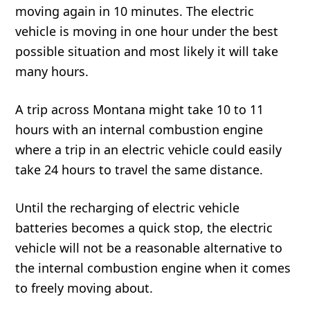
moving again in 10 minutes. The electric
vehicle is moving in one hour under the best
possible situation and most likely it will take
many hours.
A trip across Montana might take 10 to 11
hours with an internal combustion engine
where a trip in an electric vehicle could easily
take 24 hours to travel the same distance.
Until the recharging of electric vehicle
batteries becomes a quick stop, the electric
vehicle will not be a reasonable alternative to
the internal combustion engine when it comes
to freely moving about.