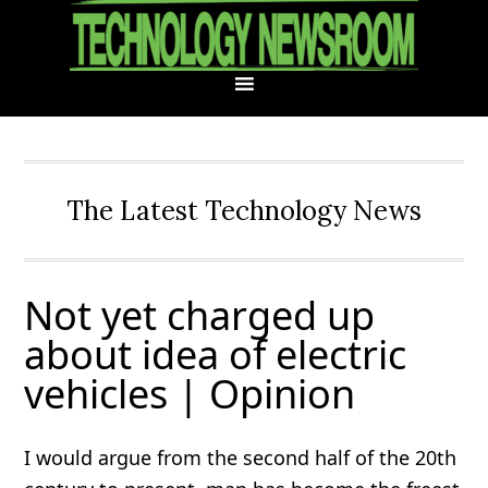
Skip
Skip
Skip
Skip
to
to
to
to
primary
main
primary
footer
navigation
content
sidebar
The Latest Technology News
Not yet charged up
about idea of electric
vehicles | Opinion
I would argue from the second half of the 20th