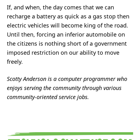
If, and when, the day comes that we can
recharge a battery as quick as a gas stop then
electric vehicles will become king of the road.
Until then, forcing an inferior automobile on
the citizens is nothing short of a government
imposed restriction on our ability to move
freely.
Scotty Anderson is a computer programmer who
enjoys serving the community through various
community-oriented service jobs.
Primary