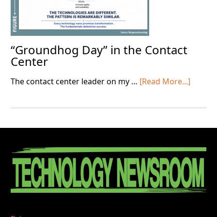
“Groundhog Day” in the Contact
Center
about
The contact center leader on my …
[Read More...]
“Grou
Day”
in
the
Contac
Footer
Center