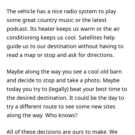
The vehicle has a nice radio system to play
some great country music or the latest
podcast. Its heater keeps us warm or the air
conditioning keeps us cool. Satellites help
guide us to our destination without having to
read a map or stop and ask for directions.
Maybe along the way you see a cool old barn
and decide to stop and take a photo. Maybe
today you try to (legally) beat your best time to
the desired destination. It could be the day to
try a different route to see some new sites
along the way. Who knows?
All of these decisions are ours to make. We