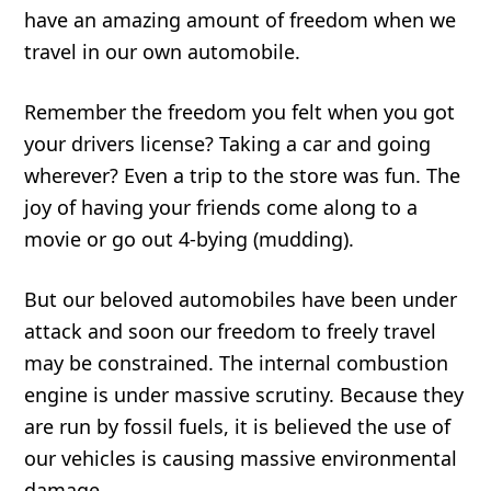
have an amazing amount of freedom when we
travel in our own automobile.
Remember the freedom you felt when you got
your drivers license? Taking a car and going
wherever? Even a trip to the store was fun. The
joy of having your friends come along to a
movie or go out 4-bying (mudding).
But our beloved automobiles have been under
attack and soon our freedom to freely travel
may be constrained. The internal combustion
engine is under massive scrutiny. Because they
are run by fossil fuels, it is believed the use of
our vehicles is causing massive environmental
damage.