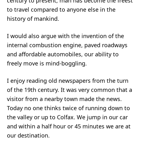
century to present, man has become the freest
to travel compared to anyone else in the
history of mankind.
I would also argue with the invention of the
internal combustion engine, paved roadways
and affordable automobiles, our ability to
freely move is mind-boggling.
I enjoy reading old newspapers from the turn
of the 19th century. It was very common that a
visitor from a nearby town made the news.
Today no one thinks twice of running down to
the valley or up to Colfax. We jump in our car
and within a half hour or 45 minutes we are at
our destination.