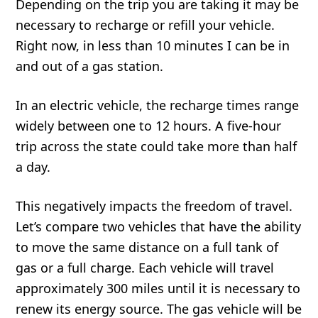
Depending on the trip you are taking it may be
necessary to recharge or refill your vehicle.
Right now, in less than 10 minutes I can be in
and out of a gas station.
In an electric vehicle, the recharge times range
widely between one to 12 hours. A five-hour
trip across the state could take more than half
a day.
This negatively impacts the freedom of travel.
Let’s compare two vehicles that have the ability
to move the same distance on a full tank of
gas or a full charge. Each vehicle will travel
approximately 300 miles until it is necessary to
renew its energy source. The gas vehicle will be