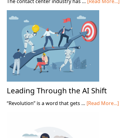
about
The contact center industry has …
[Read More...]
Scaling
Tacit
Knowle
in
Contact
Centers
Leading Through the AI Shift
about
“Revolution” is a word that gets …
[Read More...]
Leading
Throug
the
AI