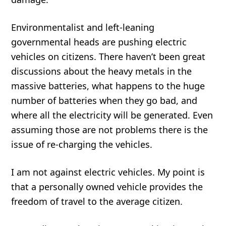
Environmentalist and left-leaning
governmental heads are pushing electric
vehicles on citizens. There haven’t been great
discussions about the heavy metals in the
massive batteries, what happens to the huge
number of batteries when they go bad, and
where all the electricity will be generated. Even
assuming those are not problems there is the
issue of re-charging the vehicles.
I am not against electric vehicles. My point is
that a personally owned vehicle provides the
freedom of travel to the average citizen.