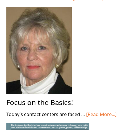
Stop
Deploying
AI
in
Your
Contact
Center!
Focus on the Basics!
about
Today’s contact centers are faced …
[Read More...]
Focus
on