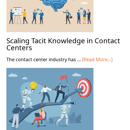
Scaling Tacit Knowledge in Contact
Centers
about
The contact center industry has …
[Read More...]
Scaling
Tacit
Knowle
in
Contact
Centers