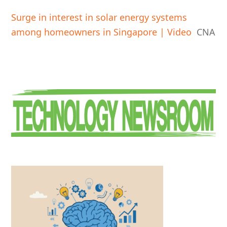
Surge in interest in solar energy systems
among homeowners in Singapore | Video
CNA
Primary
Sidebar