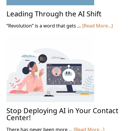
Leading Through the AI Shift
about
“Revolution” is a word that gets …
[Read More...]
Leading
Throug
the
AI
Shift
Stop Deploying AI in Your Contact
Center!
about
There has never been more …
[Read More...]