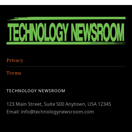
the
Contac
Footer
Center
Privacy
Terms
TECHNOLOGY NEWSROOM
123 Main Street, Suite 500 Anytown, USA 12345
Email: info@technologynewsroom.com