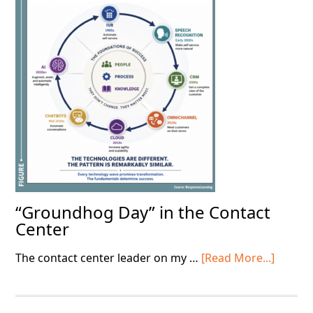
the
Basics
“Groundhog Day” in the Contact
Center
about
The contact center leader on my …
[Read More...]
“Grou
Day”
in