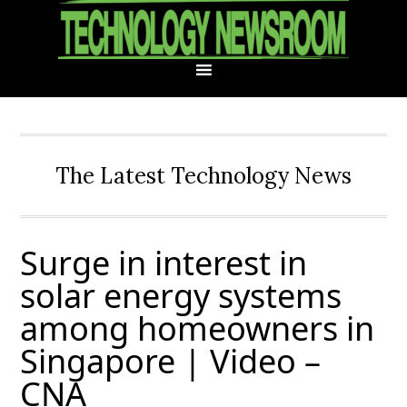
Skip
Skip
Skip
Skip
to
to
to
to
primary
main
primary
footer
navigation
content
sidebar
The Latest Technology News
Surge in interest in
solar energy systems
among homeowners in
Singapore | Video –
CNA