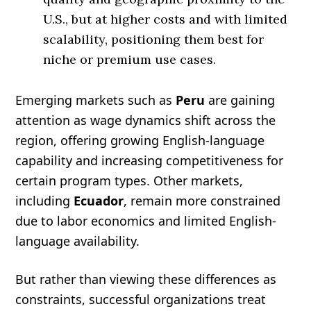
U.S., but at higher costs and with limited
scalability, positioning them best for
niche or premium use cases.
Emerging markets such as
Peru
are gaining
attention as wage dynamics shift across the
region, offering growing English-language
capability and increasing competitiveness for
certain program types. Other markets,
including
Ecuador
, remain more constrained
due to labor economics and limited English-
language availability.
But rather than viewing these differences as
constraints, successful organizations treat