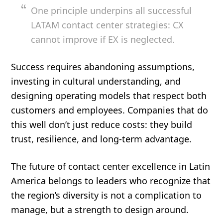
One principle underpins all successful
LATAM contact center strategies: CX
cannot improve if EX is neglected.
Success requires abandoning assumptions,
investing in cultural understanding, and
designing operating models that respect both
customers and employees. Companies that do
this well don’t just reduce costs: they build
trust, resilience, and long-term advantage.
The future of contact center excellence in Latin
America belongs to leaders who recognize that
the region’s diversity is not a complication to
manage, but a strength to design around.