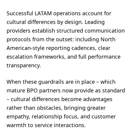
Successful LATAM operations account for
cultural differences by design. Leading
providers establish structured communication
protocols from the outset: including North
American-style reporting cadences, clear
escalation frameworks, and full performance
transparency.
When these guardrails are in place – which
mature BPO partners now provide as standard
– cultural differences become advantages
rather than obstacles, bringing greater
empathy, relationship focus, and customer
warmth to service interactions.