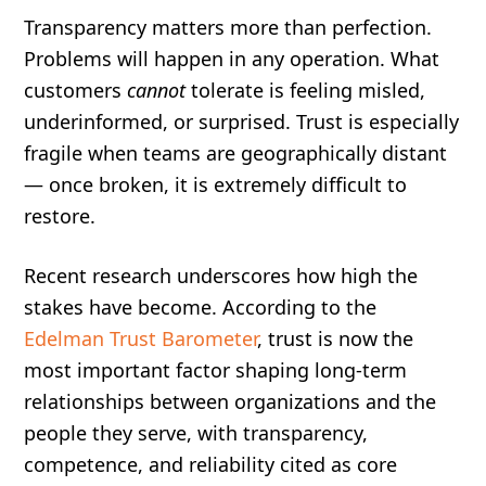
Transparency matters more than perfection.
Problems will happen in any operation. What
customers
cannot
tolerate is feeling misled,
underinformed, or surprised. Trust is especially
fragile when teams are geographically distant
— once broken, it is extremely difficult to
restore.
Recent research underscores how high the
stakes have become. According to the
Edelman Trust Barometer
, trust is now the
most important factor shaping long-term
relationships between organizations and the
people they serve, with transparency,
competence, and reliability cited as core