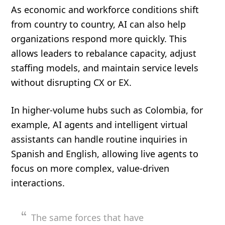
As economic and workforce conditions shift
from country to country, AI can also help
organizations respond more quickly. This
allows leaders to rebalance capacity, adjust
staffing models, and maintain service levels
without disrupting CX or EX.
In higher-volume hubs such as Colombia, for
example, AI agents and intelligent virtual
assistants can handle routine inquiries in
Spanish and English, allowing live agents to
focus on more complex, value-driven
interactions.
The same forces that have