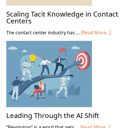
Scaling Tacit Knowledge in Contact
Centers
about
The contact center industry has …
[Read More...]
Scaling
Tacit
Knowle
in
Contact
Centers
Leading Through the AI Shift
about
“Revolution” is a word that gets …
[Read More...]