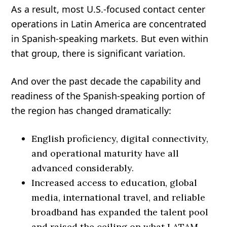
As a result, most U.S.-focused contact center
operations in Latin America are concentrated
in Spanish-speaking markets. But even within
that group, there is significant variation.
And over the past decade the capability and
readiness of the Spanish-speaking portion of
the region has changed dramatically:
English proficiency, digital connectivity,
and operational maturity have all
advanced considerably.
Increased access to education, global
media, international travel, and reliable
broadband has expanded the talent pool
and raised the ceiling on what LATAM-