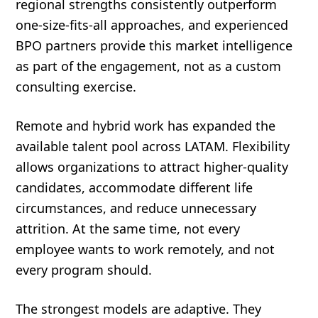
regional strengths consistently outperform
one-size-fits-all approaches, and experienced
BPO partners provide this market intelligence
as part of the engagement, not as a custom
consulting exercise.
Remote and hybrid work has expanded the
available talent pool across LATAM. Flexibility
allows organizations to attract higher-quality
candidates, accommodate different life
circumstances, and reduce unnecessary
attrition. At the same time, not every
employee wants to work remotely, and not
every program should.
The strongest models are adaptive. They