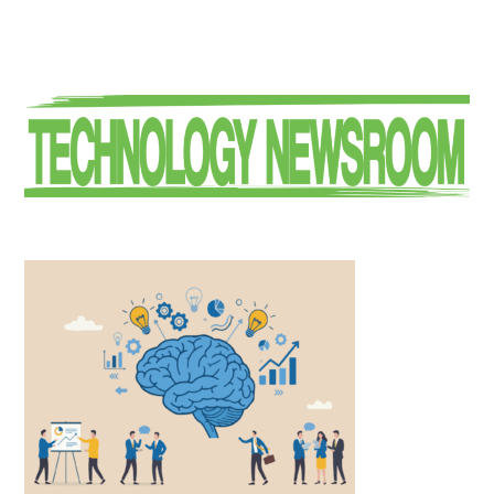
Primary
Sidebar