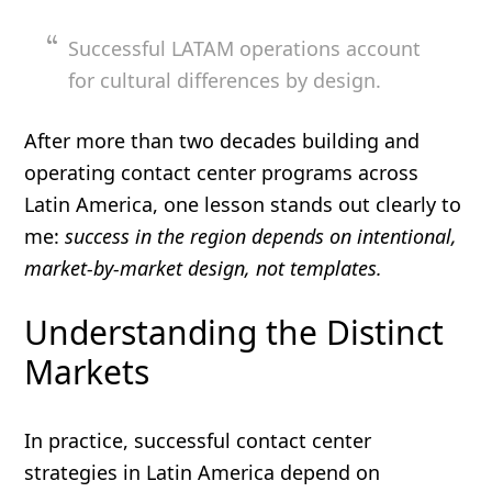
Successful LATAM operations account
for cultural differences by design.
After more than two decades building and
operating contact center programs across
Latin America, one lesson stands out clearly to
me:
success in the region depends on intentional,
market-by-market design, not templates.
Understanding the Distinct
Markets
In practice, successful contact center
strategies in Latin America depend on