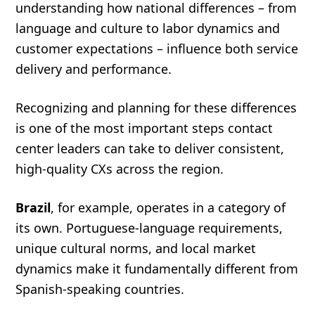
understanding how national differences – from
language and culture to labor dynamics and
customer expectations – influence both service
delivery and performance.
Recognizing and planning for these differences
is one of the most important steps contact
center leaders can take to deliver consistent,
high-quality CXs across the region.
Brazil
, for example, operates in a category of
its own. Portuguese-language requirements,
unique cultural norms, and local market
dynamics make it fundamentally different from
Spanish-speaking countries.