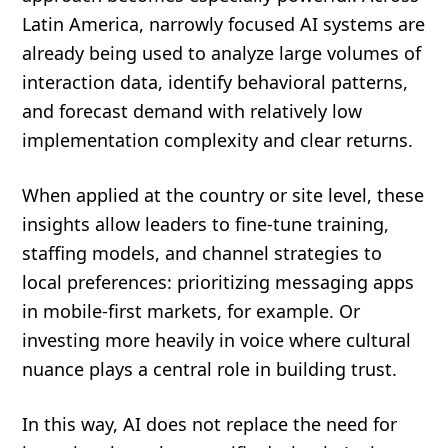
Latin America, narrowly focused AI systems are
already being used to analyze large volumes of
interaction data, identify behavioral patterns,
and forecast demand with relatively low
implementation complexity and clear returns.
When applied at the country or site level, these
insights allow leaders to fine-tune training,
staffing models, and channel strategies to
local preferences: prioritizing messaging apps
in mobile-first markets, for example. Or
investing more heavily in voice where cultural
nuance plays a central role in building trust.
In this way, AI does not replace the need for