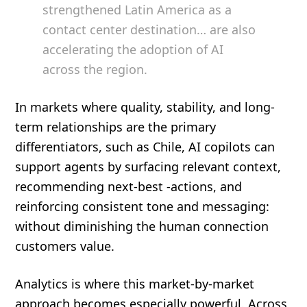
strengthened Latin America as a
contact center destination… are also
accelerating the adoption of AI
across the region.
In markets where quality, stability, and long-
term relationships are the primary
differentiators, such as Chile, AI copilots can
support agents by surfacing relevant context,
recommending next-best -actions, and
reinforcing consistent tone and messaging:
without diminishing the human connection
customers value.
Analytics is where this market-by-market
approach becomes especially powerful. Across