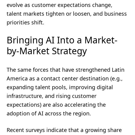
evolve as customer expectations change,
talent markets tighten or loosen, and business
priorities shift.
Bringing AI Into a Market-
by-Market Strategy
The same forces that have strengthened Latin
America as a contact center destination (e.g.,
expanding talent pools, improving digital
infrastructure, and rising customer
expectations) are also accelerating the
adoption of AI across the region.
Recent surveys indicate that a growing share