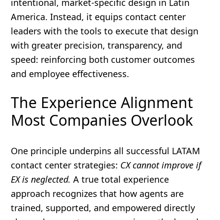
intentional, market-specific design in Latin
America. Instead, it equips contact center
leaders with the tools to execute that design
with greater precision, transparency, and
speed: reinforcing both customer outcomes
and employee effectiveness.
The Experience Alignment
Most Companies Overlook
One principle underpins all successful LATAM
contact center strategies:
CX cannot improve if
EX is neglected.
A true total experience
approach recognizes that how agents are
trained, supported, and empowered directly