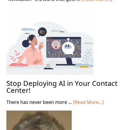
Leading
Throug
the
AI
Shift
Stop Deploying AI in Your Contact
Center!
about
There has never been more …
[Read More...]
Stop
Deploying
AI