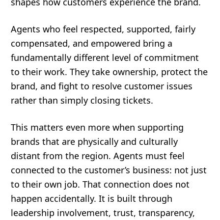
shapes how customers experience the brand.
Agents who feel respected, supported, fairly
compensated, and empowered bring a
fundamentally different level of commitment
to their work. They take ownership, protect the
brand, and fight to resolve customer issues
rather than simply closing tickets.
This matters even more when supporting
brands that are physically and culturally
distant from the region. Agents must feel
connected to the customer’s business: not just
to their own job. That connection does not
happen accidentally. It is built through
leadership involvement, trust, transparency,