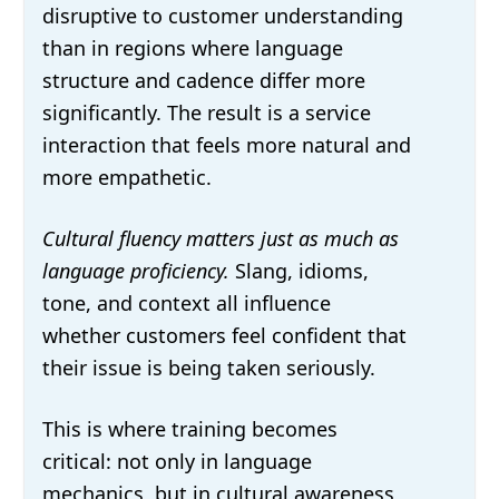
disruptive to customer understanding
than in regions where language
structure and cadence differ more
significantly. The result is a service
interaction that feels more natural and
more empathetic.
Cultural fluency matters just as much as
language proficiency.
Slang, idioms,
tone, and context all influence
whether customers feel confident that
their issue is being taken seriously.
This is where training becomes
critical: not only in language
mechanics, but in cultural awareness