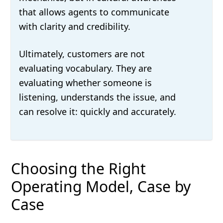
that allows agents to communicate
with clarity and credibility.
Ultimately, customers are not
evaluating vocabulary. They are
evaluating whether someone is
listening, understands the issue, and
can resolve it: quickly and accurately.
Choosing the Right
Operating Model, Case by
Case