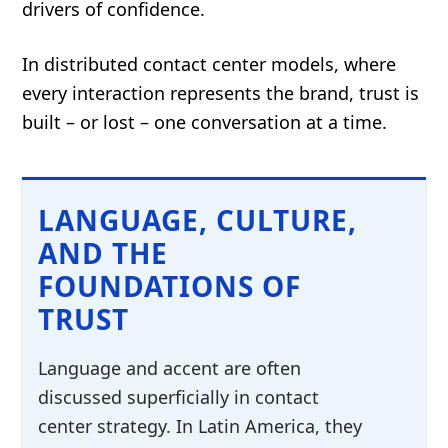
drivers of confidence.
In distributed contact center models, where
every interaction represents the brand, trust is
built – or lost – one conversation at a time.
LANGUAGE, CULTURE,
AND THE
FOUNDATIONS OF
TRUST
Language and accent are often
discussed superficially in contact
center strategy. In Latin America, they