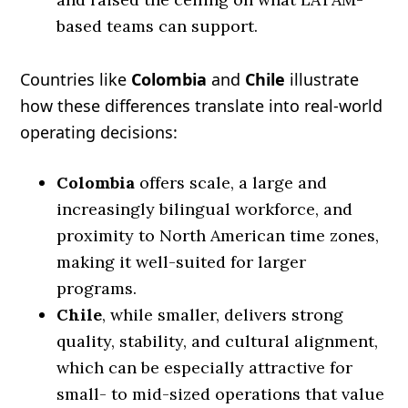
based teams can support.
Countries like
Colombia
and
Chile
illustrate
how these differences translate into real-world
operating decisions:
Colombia
offers scale, a large and
increasingly bilingual workforce, and
proximity to North American time zones,
making it well-suited for larger
programs.
Chile
, while smaller, delivers strong
quality, stability, and cultural alignment,
which can be especially attractive for
small- to mid-sized operations that value