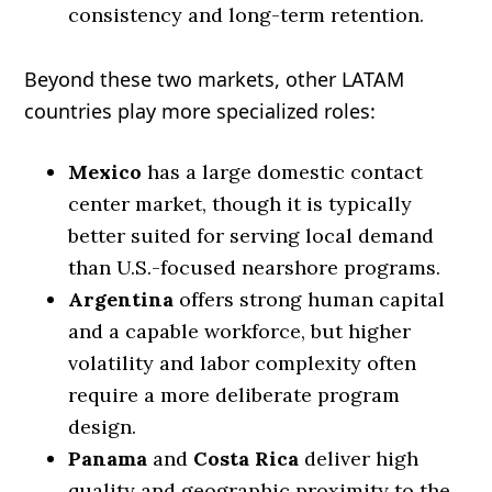
consistency and long-term retention.
Beyond these two markets, other LATAM
countries play more specialized roles:
Mexico
has a large domestic contact
center market, though it is typically
better suited for serving local demand
than U.S.-focused nearshore programs.
Argentina
offers strong human capital
and a capable workforce, but higher
volatility and labor complexity often
require a more deliberate program
design.
Panama
and
Costa Rica
deliver high
quality and geographic proximity to the