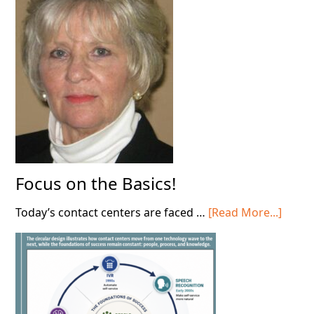
in
Your
Contact
Center!
Focus on the Basics!
about
Today’s contact centers are faced …
[Read More...]
Focus
on
the
Basics