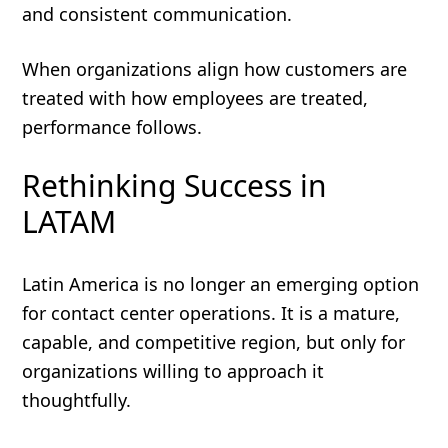
and consistent communication.
When organizations align how customers are
treated with how employees are treated,
performance follows.
Rethinking Success in
LATAM
Latin America is no longer an emerging option
for contact center operations. It is a mature,
capable, and competitive region, but only for
organizations willing to approach it
thoughtfully.