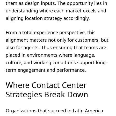
them as design inputs. The opportunity lies in
understanding where each market excels and
aligning location strategy accordingly.
From a total experience perspective, this
alignment matters not only for customers, but
also for agents. Thus ensuring that teams are
placed in environments where language,
culture, and working conditions support long-
term engagement and performance.
Where Contact Center
Strategies Break Down
Organizations that succeed in Latin America