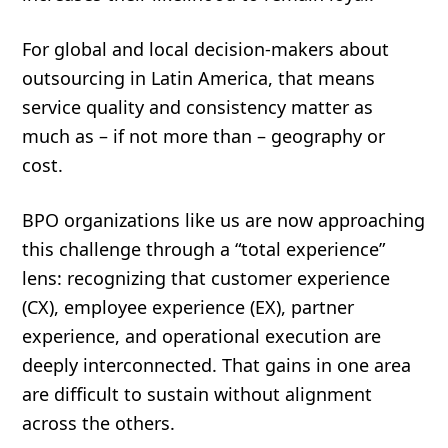
For global and local decision-makers about
outsourcing in Latin America, that means
service quality and consistency matter as
much as – if not more than – geography or
cost.
BPO organizations like us are now approaching
this challenge through a “total experience”
lens: recognizing that customer experience
(CX), employee experience (EX), partner
experience, and operational execution are
deeply interconnected. That gains in one area
are difficult to sustain without alignment
across the others.