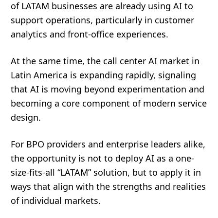
of LATAM businesses are already using AI to
support operations, particularly in customer
analytics and front-office experiences.
At the same time, the call center AI market in
Latin America is expanding rapidly, signaling
that AI is moving beyond experimentation and
becoming a core component of modern service
design.
For BPO providers and enterprise leaders alike,
the opportunity is not to deploy AI as a one-
size-fits-all “LATAM” solution, but to apply it in
ways that align with the strengths and realities
of individual markets.