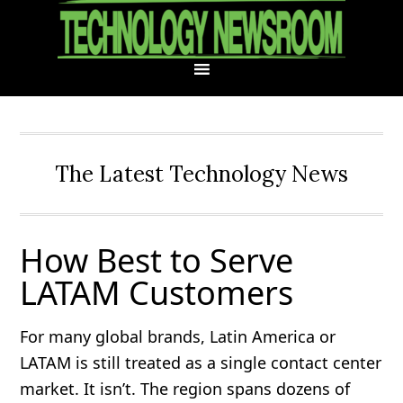
Skip
Skip
Skip
Skip
to
to
to
to
primary
main
primary
footer
navigation
content
sidebar
The Latest Technology News
How Best to Serve
LATAM Customers
For many global brands, Latin America or
LATAM is still treated as a single contact center
market. It isn’t. The region spans dozens of