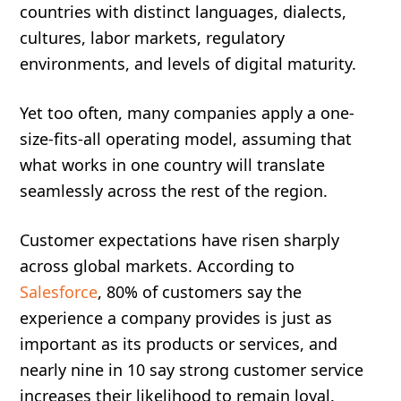
countries with distinct languages, dialects,
cultures, labor markets, regulatory
environments, and levels of digital maturity.
Yet too often, many companies apply a one-
size-fits-all operating model, assuming that
what works in one country will translate
seamlessly across the rest of the region.
Customer expectations have risen sharply
across global markets. According to
Salesforce
, 80% of customers say the
experience a company provides is just as
important as its products or services, and
nearly nine in 10 say strong customer service
increases their likelihood to remain loyal.