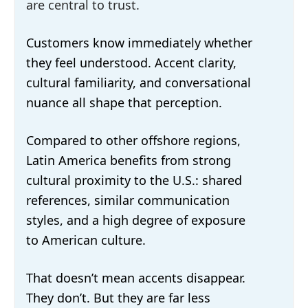
are central to trust.
Customers know immediately whether
they feel understood. Accent clarity,
cultural familiarity, and conversational
nuance all shape that perception.
Compared to other offshore regions,
Latin America benefits from strong
cultural proximity to the U.S.: shared
references, similar communication
styles, and a high degree of exposure
to American culture.
That doesn’t mean accents disappear.
They don’t. But they are far less