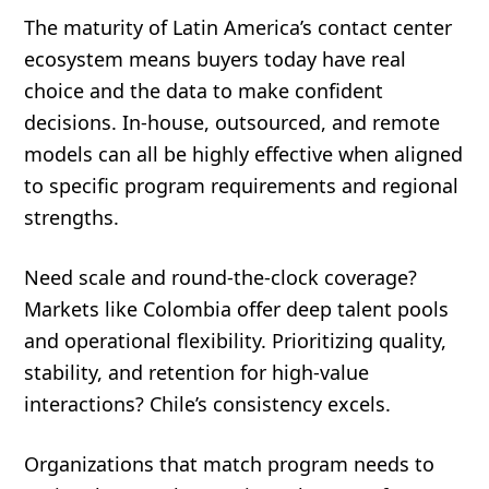
The maturity of Latin America’s contact center
ecosystem means buyers today have real
choice and the data to make confident
decisions. In-house, outsourced, and remote
models can all be highly effective when aligned
to specific program requirements and regional
strengths.
Need scale and round-the-clock coverage?
Markets like Colombia offer deep talent pools
and operational flexibility. Prioritizing quality,
stability, and retention for high-value
interactions? Chile’s consistency excels.
Organizations that match program needs to