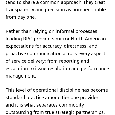
tend to share a common approach: they treat
transparency and precision as non-negotiable
from day one.
Rather than relying on informal processes,
leading BPO providers mirror North American
expectations for accuracy, directness, and
proactive communication across every aspect
of service delivery: from reporting and
escalation to issue resolution and performance
management.
This level of operational discipline has become
standard practice among tier one providers,
and it is what separates commodity
outsourcing from true strategic partnerships.