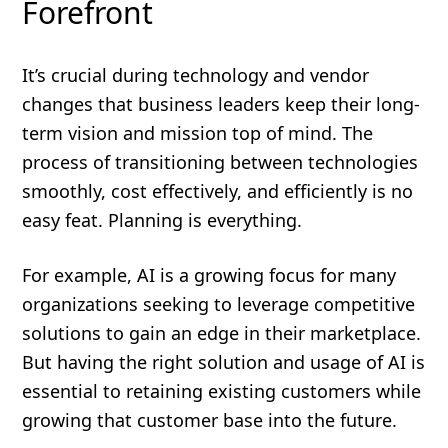
Forefront
It’s crucial during technology and vendor
changes that business leaders keep their long-
term vision and mission top of mind. The
process of transitioning between technologies
smoothly, cost effectively, and efficiently is no
easy feat. Planning is everything.
For example, AI is a growing focus for many
organizations seeking to leverage competitive
solutions to gain an edge in their marketplace.
But having the right solution and usage of AI is
essential to retaining existing customers while
growing that customer base into the future.