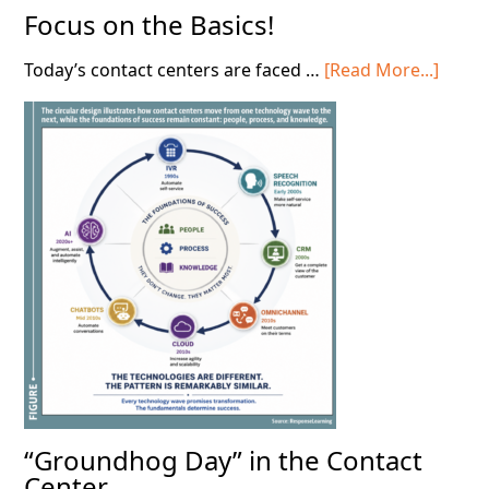
Focus on the Basics!
about
Today’s contact centers are faced …
[Read More...]
Focus
on
the
Basics
“Groundhog Day” in the Contact
Center