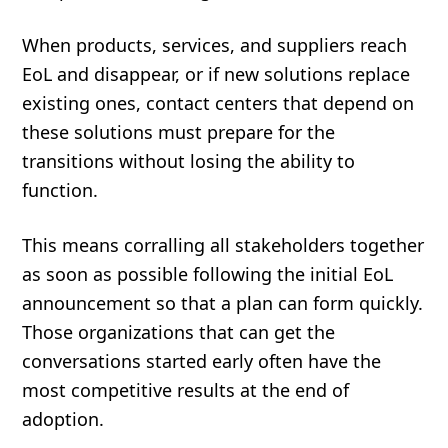
When products, services, and suppliers reach
EoL and disappear, or if new solutions replace
existing ones, contact centers that depend on
these solutions must prepare for the
transitions without losing the ability to
function.
This means corralling all stakeholders together
as soon as possible following the initial EoL
announcement so that a plan can form quickly.
Those organizations that can get the
conversations started early often have the
most competitive results at the end of
adoption.