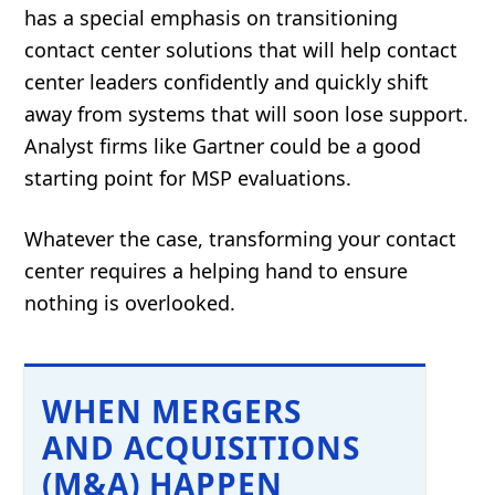
has a special emphasis on transitioning
contact center solutions that will help contact
center leaders confidently and quickly shift
away from systems that will soon lose support.
Analyst firms like Gartner could be a good
starting point for MSP evaluations.
Whatever the case, transforming your contact
center requires a helping hand to ensure
nothing is overlooked.
WHEN MERGERS
AND ACQUISITIONS
(M&A) HAPPEN