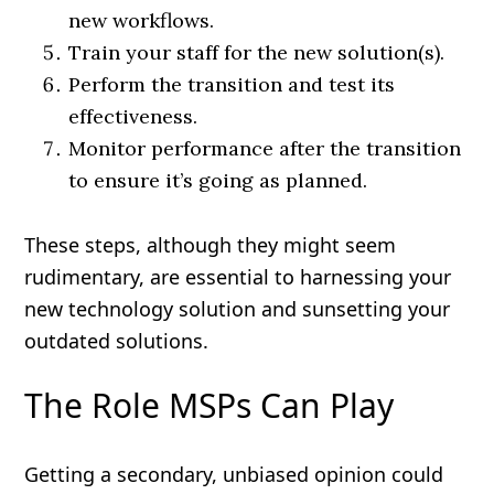
new workflows.
Train your staff for the new solution(s).
Perform the transition and test its
effectiveness.
Monitor performance after the transition
to ensure it’s going as planned.
These steps, although they might seem
rudimentary, are essential to harnessing your
new technology solution and sunsetting your
outdated solutions.
The Role MSPs Can Play
Getting a secondary, unbiased opinion could