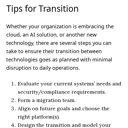
Tips for Transition
Whether your organization is embracing the
cloud, an AI solution, or another new
technology, there are several steps you can
take to ensure their transition between
technologies goes as planned with minimal
disruption to daily operations.
Evaluate your current systems’ needs and
security/compliance requirements.
Form a migration team.
Align on future goals and choose the
right platform(s).
Design the transition and model your