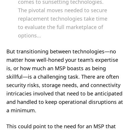
comes to sunsetting technologies.
The pivotal moves needed to secure
replacement technologies take time
to evaluate the full marketplace of
options…
But transitioning between technologies—no
matter how well-honed your team’s expertise
is, or how much an MSP boasts as being
skillful—is a challenging task. There are often
security risks, storage needs, and connectivity
intricacies involved that need to be anticipated
and handled to keep operational disruptions at
a minimum.
This could point to the need for an MSP that