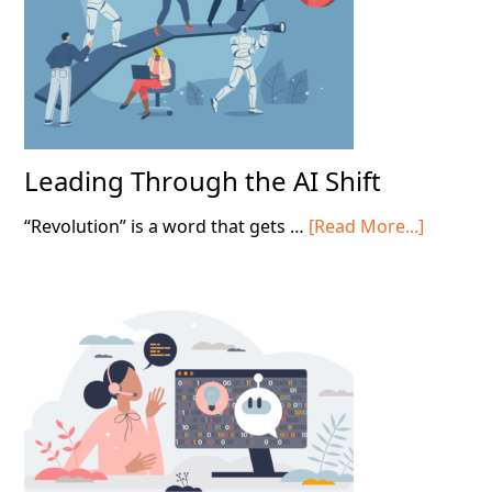
Contact
Centers
Leading Through the AI Shift
about
“Revolution” is a word that gets …
[Read More...]
Leading
Throug
the
AI
Shift