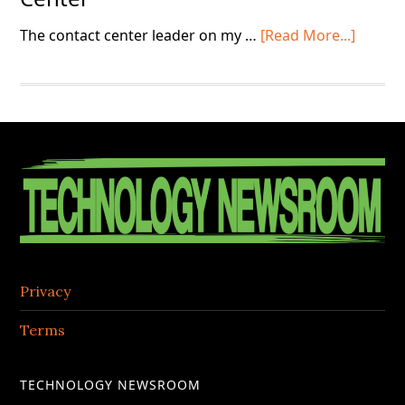
about
The contact center leader on my …
[Read More...]
“Grou
Day”
in
the
Contac
Footer
Center
Privacy
Terms
TECHNOLOGY NEWSROOM