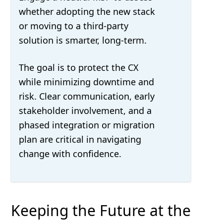
whether adopting the new stack
or moving to a third-party
solution is smarter, long-term.
The goal is to protect the CX
while minimizing downtime and
risk. Clear communication, early
stakeholder involvement, and a
phased integration or migration
plan are critical in navigating
change with confidence.
Keeping the Future at the