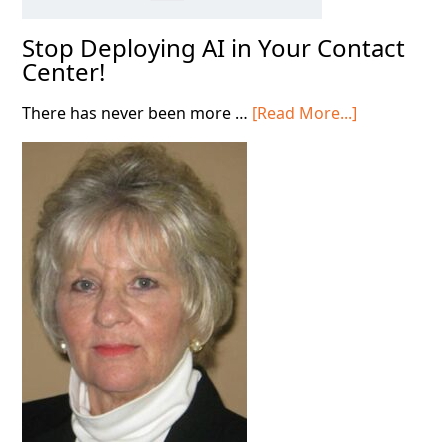
Stop Deploying AI in Your Contact
Center!
about
There has never been more …
[Read More...]
Stop
Deploying
AI
in
Your
Contact
Center!