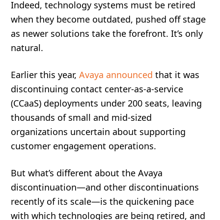
Indeed, technology systems must be retired
when they become outdated, pushed off stage
as newer solutions take the forefront. It’s only
natural.
Earlier this year,
Avaya announced
that it was
discontinuing contact center-as-a-service
(CCaaS) deployments under 200 seats, leaving
thousands of small and mid-sized
organizations uncertain about supporting
customer engagement operations.
But what’s different about the Avaya
discontinuation—and other discontinuations
recently of its scale—is the quickening pace
with which technologies are being retired, and