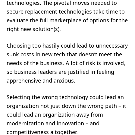
technologies. The pivotal moves needed to
secure replacement technologies take time to
evaluate the full marketplace of options for the
right new solution(s).
Choosing too hastily could lead to unnecessary
sunk costs in new tech that doesn’t meet the
needs of the business. A lot of risk is involved,
so business leaders are justified in feeling
apprehensive and anxious.
Selecting the wrong technology could lead an
organization not just down the wrong path – it
could lead an organization away from
modernization and innovation – and
competitiveness altogether.