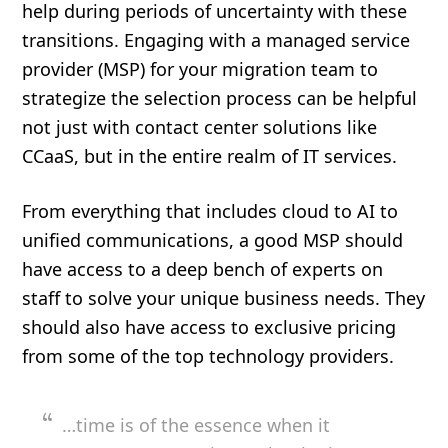
help during periods of uncertainty with these
transitions. Engaging with a managed service
provider (MSP) for your migration team to
strategize the selection process can be helpful
not just with contact center solutions like
CCaaS, but in the entire realm of IT services.
From everything that includes cloud to AI to
unified communications, a good MSP should
have access to a deep bench of experts on
staff to solve your unique business needs. They
should also have access to exclusive pricing
from some of the top technology providers.
…time is of the essence when it