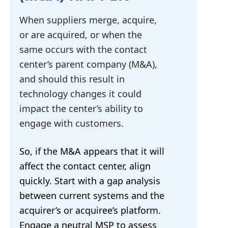
When suppliers merge, acquire,
or are acquired, or when the
same occurs with the contact
center’s parent company (M&A),
and should this result in
technology changes it could
impact the center’s ability to
engage with customers.
So, if the M&A appears that it will
affect the contact center, align
quickly. Start with a gap analysis
between current systems and the
acquirer’s or acquiree’s platform.
Engage a neutral MSP to assess