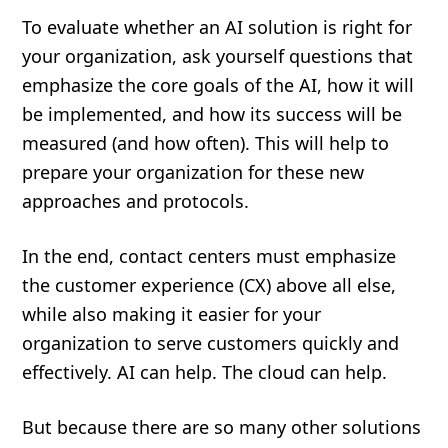
To evaluate whether an AI solution is right for
your organization, ask yourself questions that
emphasize the core goals of the AI, how it will
be implemented, and how its success will be
measured (and how often). This will help to
prepare your organization for these new
approaches and protocols.
In the end, contact centers must emphasize
the customer experience (CX) above all else,
while also making it easier for your
organization to serve customers quickly and
effectively. AI can help. The cloud can help.
But because there are so many other solutions