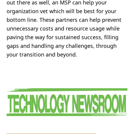
out there as well, an MSP can help your
organization vet which will be best for your
bottom line. These partners can help prevent
unnecessary costs and resource usage while
paving the way for sustained success, filling
gaps and handling any challenges, through
your transition and beyond.
Primary
Sidebar