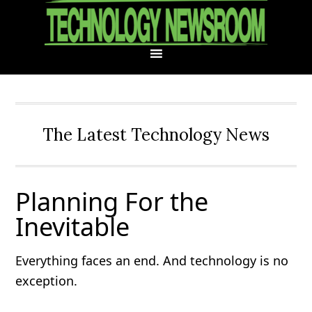
Skip
Skip
Skip
Skip
to
to
to
to
primary
main
primary
footer
navigation
content
sidebar
The Latest Technology News
Planning For the
Inevitable
Everything faces an end. And technology is no
exception.