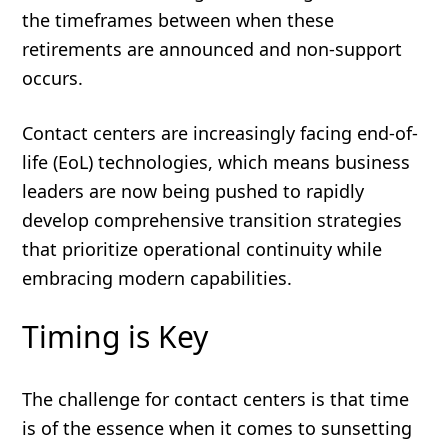
the timeframes between when these
retirements are announced and non-support
occurs.
Contact centers are increasingly facing end-of-
life (EoL) technologies, which means business
leaders are now being pushed to rapidly
develop comprehensive transition strategies
that prioritize operational continuity while
embracing modern capabilities.
Timing is Key
The challenge for contact centers is that time
is of the essence when it comes to sunsetting