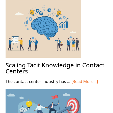
Scaling Tacit Knowledge in Contact
Centers
about
The contact center industry has …
[Read More...]
Scaling
Tacit
Knowle
in