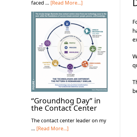
D
about
faced …
[Read More...]
Focus
on
F
the
h
Basics!
e
W
q
T
b
“Groundhog Day” in
the Contact Center
The contact center leader on my
about
…
[Read More...]
“Groundhog