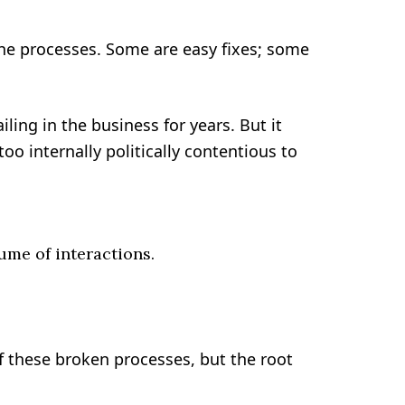
che processes. Some are easy fixes; some
ling in the business for years. But it
oo internally politically contentious to
me of interactions.
 these broken processes, but the root