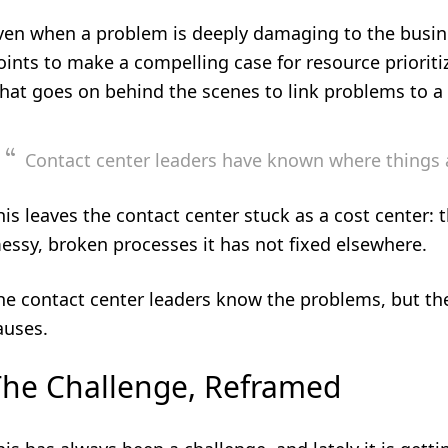
ven when a problem is deeply damaging to the busine
oints to make a compelling case for resource prioriti
hat goes on behind the scenes to link problems to 
Contact center leaders have known where things ar
his leaves the contact center stuck as a cost center: t
essy, broken processes it has not fixed elsewhere.
he contact center leaders know the problems, but the
auses.
The Challenge, Reframed