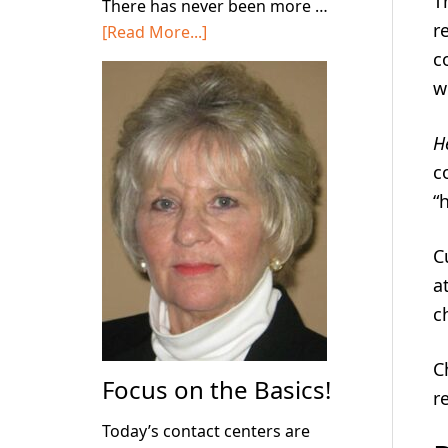
T
There has never been more …
r
about
[Read More...]
Stop
c
Deploying
w
AI
in
H
Your
c
Contact
“
Center!
C
a
c
C
Focus on the Basics!
r
Today’s contact centers are