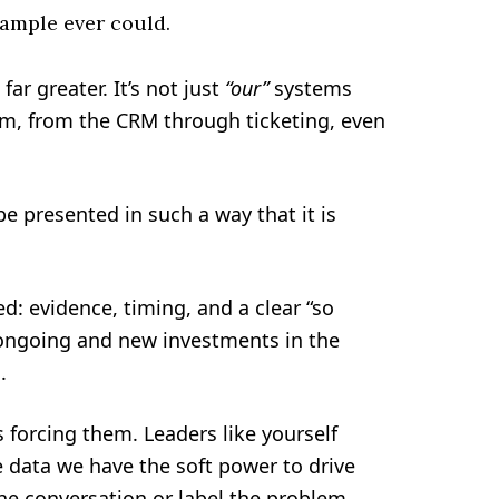
sample ever could.
far greater. It’s not just
“our”
systems
m, from the CRM through ticketing, even
e presented in such a way that it is
d: evidence, timing, and a clear “so
y ongoing and new investments in the
.
 forcing them. Leaders like yourself
e data we have the soft power to drive
the conversation or label the problem