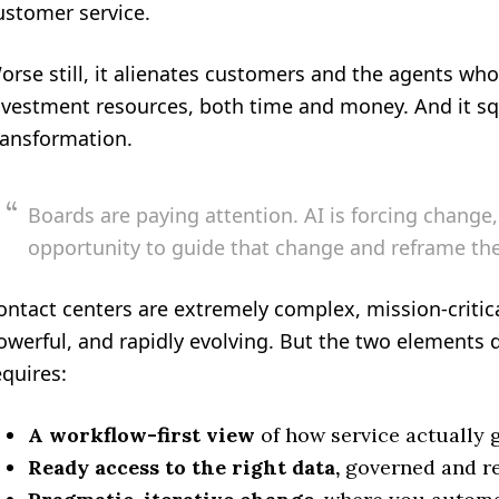
ustomer service.
orse still, it alienates customers and the agents wh
nvestment resources, both time and money. And it sq
ransformation.
Boards are paying attention. AI is forcing change, 
opportunity to guide that change and reframe the
ontact centers are extremely complex, mission-critica
owerful, and rapidly evolving. But the two elements d
equires:
A workflow-first view
of how service actually 
Ready access to the right data,
governed and re