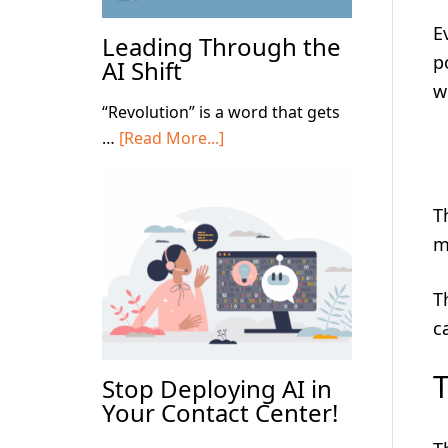
E
Leading Through the
p
AI Shift
w
“Revolution” is a word that gets
about
…
[Read More...]
Leading
Through
T
the
AI
m
Shift
T
c
Stop Deploying AI in
Your Contact Center!