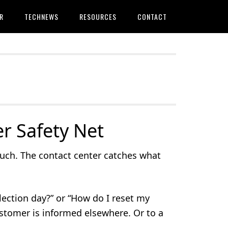
R
TECHNEWS
RESOURCES
CONTACT
r Safety Net
ouch. The contact center catches what
lection day?” or “How do I reset my
ustomer is informed elsewhere. Or to a