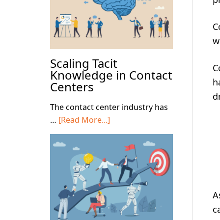
C
w
Scaling Tacit
C
Knowledge in Contact
h
Centers
d
The contact center industry has
about
…
[Read More...]
Scaling
Tacit
Knowledge
in
Contact
A
Centers
c