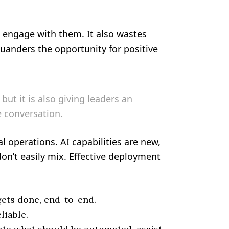
o engage with them. It also wastes
uanders the opportunity for positive
but it is also giving leaders an
 conversation.
l operations. AI capabilities are new,
on’t easily mix. Effective deployment
gets done, end-to-end.
liable.