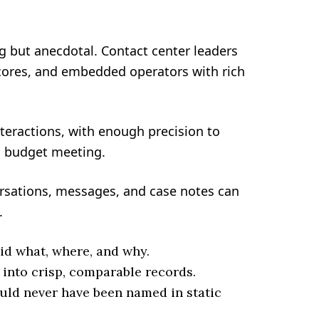
ng but anecdotal. Contact center leaders
scores, and embedded operators with rich
nteractions, with enough precision to
a budget meeting.
ersations, messages, and case notes can
.
id what, where, and why.
 into crisp, comparable records.
uld never have been named in static