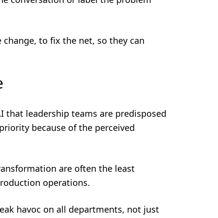
 change, to fix the net, so they can
e
I that leadership teams are predisposed
priority because of the perceived
transformation are often the least
production operations.
eak havoc on all departments, not just