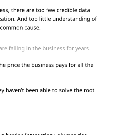
ss, there are too few credible data
zation. And too little understanding of
a common cause.
e failing in the business for years.
he price the business pays for all the
y haven’t been able to solve the root