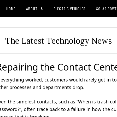
HOME
ABOUT US
ELECTRIC VEHICLES
SOLAR POWE
The Latest Technology News
Repairing the Contact Cente
f everything worked, customers would rarely get in t
ther processes and departments drop.
ven the simplest contacts, such as “When is trash col
assword?”, often trace back to a failure in how the c
rocess that is breaking.