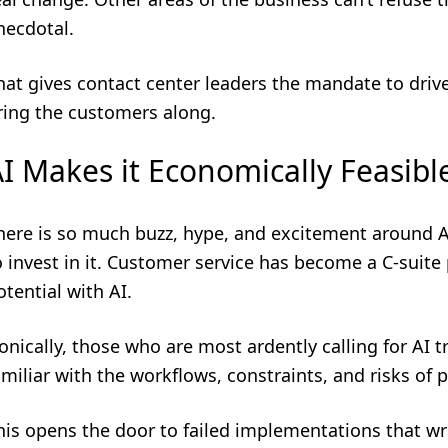
necdotal.
hat gives contact center leaders the mandate to drive
ring the customers along.
I Makes it Economically Feasibl
here is so much buzz, hype, and excitement around A
o invest in it. Customer service has become a C-suite 
otential with AI.
ronically, those who are most ardently calling for AI 
amiliar with the workflows, constraints, and risks of 
his opens the door to failed implementations that wr