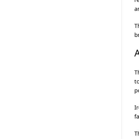
a
T
b
A
T
t
p
I
f
T