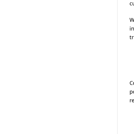
c
W
i
t
C
p
r