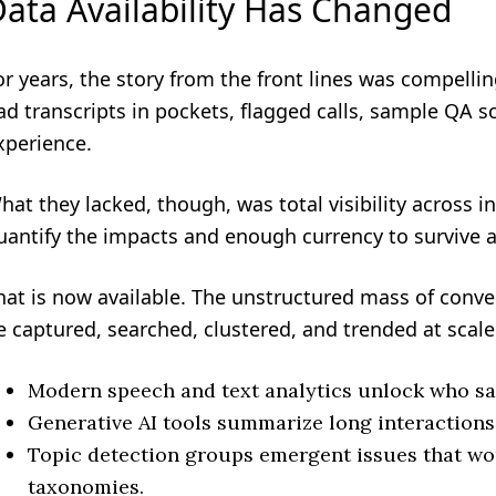
ata Availability Has Changed
or years, the story from the front lines was compelli
ad transcripts in pockets, flagged calls, sample QA 
xperience.
hat they lacked, though, was total visibility across i
uantify the impacts and enough currency to survive 
hat is now available. The unstructured mass of conv
e captured, searched, clustered, and trended at scale
Modern speech and text analytics unlock who sa
Generative AI tools summarize long interactions
Topic detection groups emergent issues that wo
taxonomies.