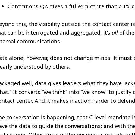
Continuous QA gives a fuller picture than a 1% 
eyond this, the visibility outside the contact center is 
hat can be interrogated and aggregated, it’s
all
of the
nternal communications.
ata alone, however, does not change minds. It must b
learly understood by others.
ackaged well, data gives leaders what they have lacke
hat.” It converts “we think” into “we know” to justif
ontact center. And it makes inaction harder to defend
he conversation is happening, that C-level mandate is
ave the data to guide the conversations: and with th
eal change. Other areas of the business can’t refuse 