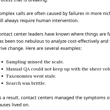
omplex calls are often caused by failures in more ni
ill always require human intervention.
ontact center leaders have known where things are fai
as been too nebulous to analyze cost-effectively and t
rive change. Here are several examples:
Sampling missed the scale.
Manual QA could not keep up with the sheer volu
Taxonomies went stale.
Search was brittle.
s a result, contact centers managed the symptoms of
auses lived on.