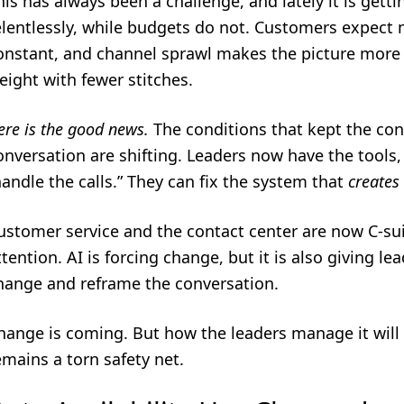
his has always been a challenge, and lately it is getti
elentlessly, while budgets do not. Customers expect 
onstant, and channel sprawl makes the picture more 
eight with fewer stitches.
ere is the good news.
The conditions that kept the con
onversation are shifting. Leaders now have the tool
handle the calls.” They can fix the system that
creates
ustomer service and the contact center are now C-sui
ttention. AI is forcing change, but it is also giving l
hange and reframe the conversation.
hange is coming. But how the leaders manage it will
emains a torn safety net.