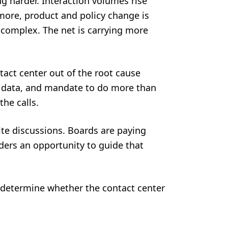
ng harder. Interaction volumes rise
more, product and policy change is
complex. The net is carrying more
tact center out of the root cause
s, data, and mandate to do more than
the calls.
te discussions. Boards are paying
eaders an opportunity to guide that
 determine whether the contact center