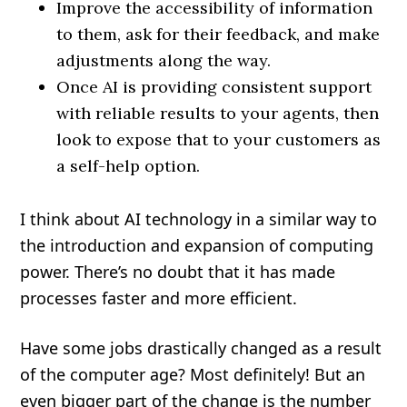
Improve the accessibility of information
to them, ask for their feedback, and make
adjustments along the way.
Once AI is providing consistent support
with reliable results to your agents, then
look to expose that to your customers as
a self-help option.
I think about AI technology in a similar way to
the introduction and expansion of computing
power. There’s no doubt that it has made
processes faster and more efficient.
Have some jobs drastically changed as a result
of the computer age? Most definitely! But an
even bigger part of the change is the number