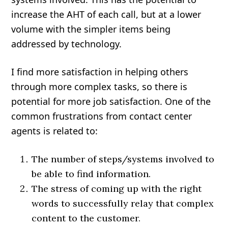
increase the AHT of each call, but at a lower
volume with the simpler items being
addressed by technology.
I find more satisfaction in helping others
through more complex tasks, so there is
potential for more job satisfaction. One of the
common frustrations from contact center
agents is related to:
The number of steps/systems involved to
be able to find information.
The stress of coming up with the right
words to successfully relay that complex
content to the customer.