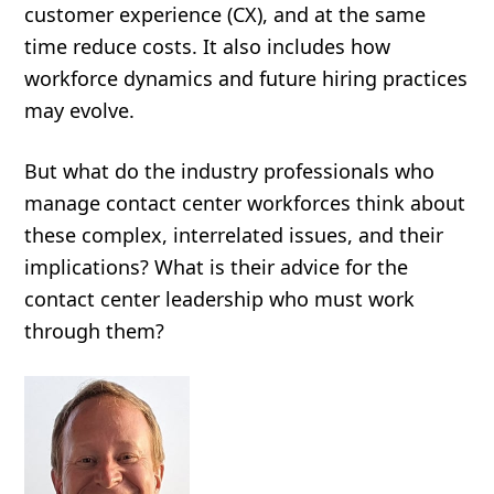
customer experience (CX), and at the same
time reduce costs. It also includes how
workforce dynamics and future hiring practices
may evolve.
But what do the industry professionals who
manage contact center workforces think about
these complex, interrelated issues, and their
implications? What is their advice for the
contact center leadership who must work
through them?