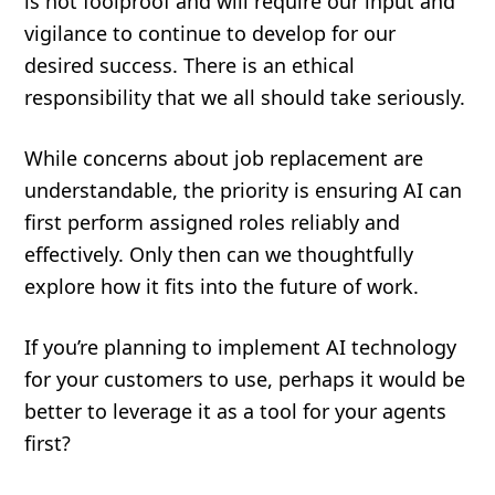
is not foolproof and will require our input and
vigilance to continue to develop for our
desired success. There is an ethical
responsibility that we all should take seriously.
While concerns about job replacement are
understandable, the priority is ensuring AI can
first perform assigned roles reliably and
effectively. Only then can we thoughtfully
explore how it fits into the future of work.
If you’re planning to implement AI technology
for your customers to use, perhaps it would be
better to leverage it as a tool for your agents
first?