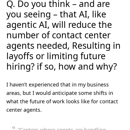
Q. Do you think – and are
you seeing – that AI, like
agentic AI, will reduce the
number of contact center
agents needed, Resulting in
layoffs or limiting future
hiring? if so, how and why?
I haven’t experienced that in my business
areas, but I would anticipate some shifts in
what the future of work looks like for contact
center agents.
“Centers where agents are handling