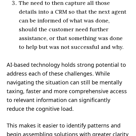
The need to then capture all those
details into a CRM so that the next agent
can be informed of what was done,
should the customer need further
assistance, or that something was done
to help but was not successful and why.
AI-based technology holds strong potential to
address each of these challenges. While
navigating the situation can still be mentally
taxing, faster and more comprehensive access
to relevant information can significantly
reduce the cognitive load.
This makes it easier to identify patterns and
begin assembling solutions with greater clarity