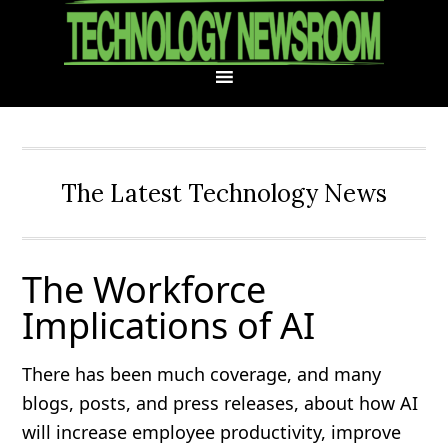
Skip
Skip
Skip
Skip
to
to
to
to
primary
main
primary
footer
navigation
content
sidebar
The Latest Technology News
The Workforce
Implications of AI
There has been much coverage, and many
blogs, posts, and press releases, about how AI
will increase employee productivity, improve