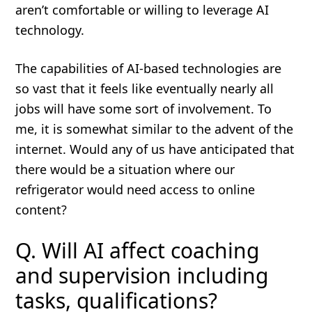
aren’t comfortable or willing to leverage AI
technology.
The capabilities of AI-based technologies are
so vast that it feels like eventually nearly all
jobs will have some sort of involvement. To
me, it is somewhat similar to the advent of the
internet. Would any of us have anticipated that
there would be a situation where our
refrigerator would need access to online
content?
Q. Will AI affect coaching
and supervision including
tasks, qualifications?