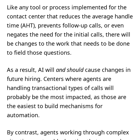
Like any tool or process implemented for the
contact center that reduces the average handle
time (AHT), prevents follow-up calls, or even
negates the need for the initial calls, there will
be changes to the work that needs to be done
to field those questions.
As a result, AI will
and should
cause changes in
future hiring. Centers where agents are
handling transactional types of calls will
probably be the most impacted, as those are
the easiest to build mechanisms for
automation.
By contrast, agents working through complex