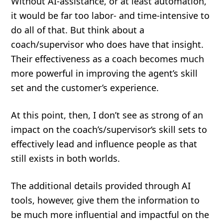
Without AI-assistance, or at least automation,
it would be far too labor- and time-intensive to
do all of that. But think about a
coach/supervisor who does have that insight.
Their effectiveness as a coach becomes much
more powerful in improving the agent’s skill
set and the customer’s experience.
At this point, then, I don’t see as strong of an
impact on the coach’s/supervisor‘s skill sets to
effectively lead and influence people as that
still exists in both worlds.
The additional details provided through AI
tools, however, give them the information to
be much more influential and impactful on the