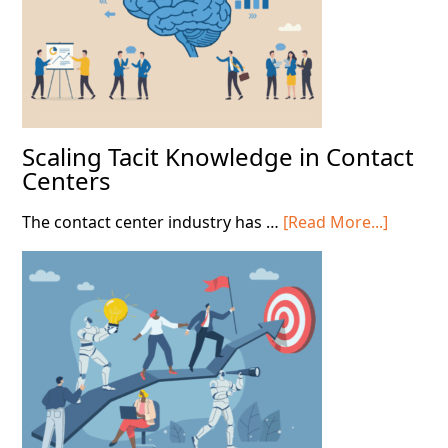
Scaling Tacit Knowledge in Contact
Centers
about
The contact center industry has …
[Read More...]
Scaling
Tacit
Knowle
in
Contact
Centers