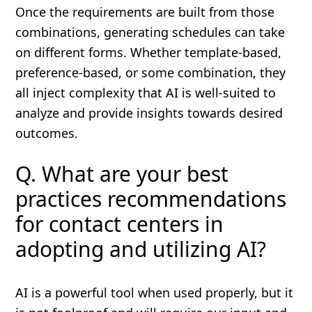
Once the requirements are built from those
combinations, generating schedules can take
on different forms. Whether template-based,
preference-based, or some combination, they
all inject complexity that AI is well-suited to
analyze and provide insights towards desired
outcomes.
Q. What are your best
practices recommendations
for contact centers in
adopting and utilizing AI?
AI is a powerful tool when used properly, but it