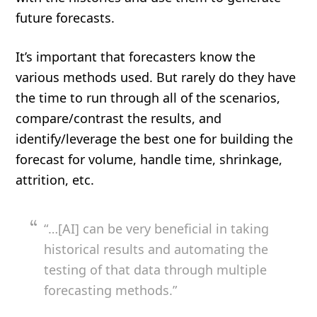
future forecasts.
It’s important that forecasters know the
various methods used. But rarely do they have
the time to run through all of the scenarios,
compare/contrast the results, and
identify/leverage the best one for building the
forecast for volume, handle time, shrinkage,
attrition, etc.
“…[AI] can be very beneficial in taking
historical results and automating the
testing of that data through multiple
forecasting methods.”