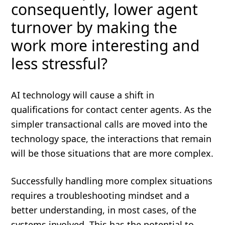
consequently, lower agent
turnover by making the
work more interesting and
less stressful?
AI technology will cause a shift in
qualifications for contact center agents. As the
simpler transactional calls are moved into the
technology space, the interactions that remain
will be those situations that are more complex.
Successfully handling more complex situations
requires a troubleshooting mindset and a
better understanding, in most cases, of the
systems involved. This has the potential to