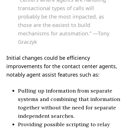
transactional types of calls will
probably be the most impacted, as
those are the easiest to build
mechanisms for automation.” —Tony
Graczyk
Initial changes could be efficiency
improvements for the contact center agents,
notably agent assist features such as:
Pulling up information from separate
systems and combining that information
together without the need for separate
independent searches.
Providing possible scripting to relay