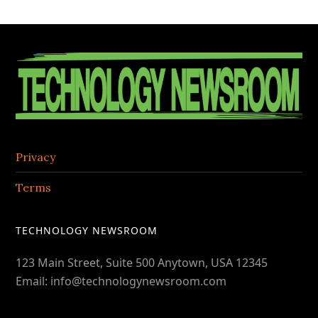
in
the
Contac
Footer
Center
Privacy
Terms
TECHNOLOGY NEWSROOM
123 Main Street, Suite 500 Anytown, USA 12345
Email: info@technologynewsroom.com