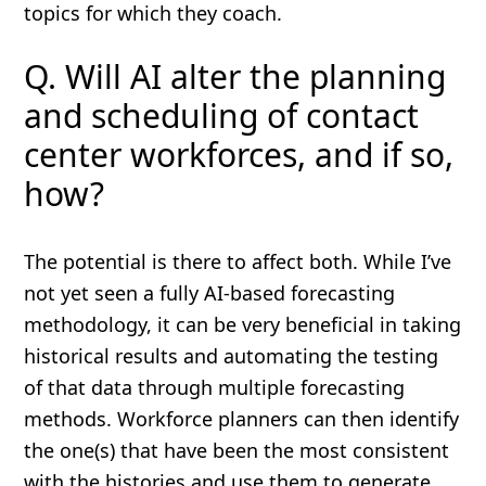
topics for which they coach.
Q. Will AI alter the planning
and scheduling of contact
center workforces, and if so,
how?
The potential is there to affect both. While I’ve
not yet seen a fully AI-based forecasting
methodology, it can be very beneficial in taking
historical results and automating the testing
of that data through multiple forecasting
methods. Workforce planners can then identify
the one(s) that have been the most consistent
with the histories and use them to generate