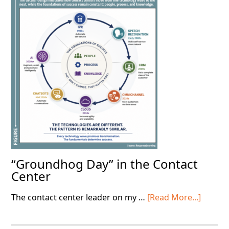
on
the
Basics
“Groundhog Day” in the Contact
Center
about
The contact center leader on my …
[Read More...]
“Grou
Day”