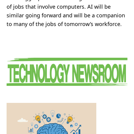
of jobs that involve computers. AI will be
similar going forward and will be a companion
to many of the jobs of tomorrow’s workforce.
Primary
Sidebar