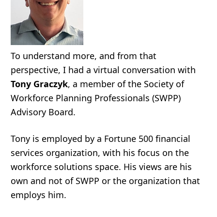
To understand more, and from that
perspective, I had a virtual conversation with
Tony Graczyk
, a member of the Society of
Workforce Planning Professionals (SWPP)
Advisory Board.
Tony is employed by a Fortune 500 financial
services organization, with his focus on the
workforce solutions space. His views are his
own and not of SWPP or the organization that
employs him.