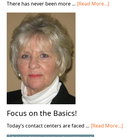
about
There has never been more …
[Read More...]
Stop
Deploying
AI
in
Your
Contact
Center!
Focus on the Basics!
about
Today’s contact centers are faced …
[Read More...]
Focus