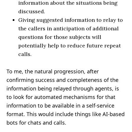
information about the situations being
discussed.
Giving suggested information to relay to
the callers in anticipation of additional
questions for those subjects will
potentially help to reduce future repeat
calls.
To me, the natural progression, after
confirming success and completeness of the
information being relayed through agents, is
to look for automated mechanisms for that
information to be available in a self-service
format. This would include things like AI-based
bots for chats and calls.