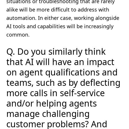
situations or troubleshooting that are rarely
alike will be more difficult to address with
automation. In either case, working alongside
AI tools and capabilities will be increasingly
common.
Q. Do you similarly think
that AI will have an impact
on agent qualifications and
teams, such as by deflecting
more calls in self-service
and/or helping agents
manage challenging
customer problems? And