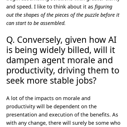
and speed. I like to think about it as
figuring
out the shapes of the pieces of the puzzle before it
can start to be assembled.
Q. Conversely, given how AI
is being widely billed, will it
dampen agent morale and
productivity, driving them to
seek more stable jobs?
A lot of the impacts on morale and
productivity will be dependent on the
presentation and execution of the benefits. As
with any change, there will surely be some who