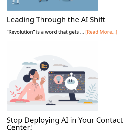
Leading Through the AI Shift
about
“Revolution” is a word that gets …
[Read More...]
Leading
Throug
the
AI
Shift
Stop Deploying AI in Your Contact
Center!