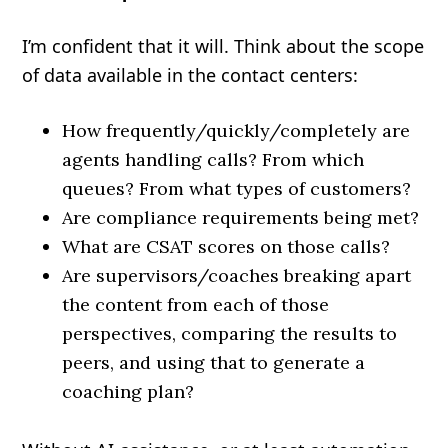
I’m confident that it will. Think about the scope
of data available in the contact centers:
How frequently/quickly/completely are
agents handling calls? From which
queues? From what types of customers?
Are compliance requirements being met?
What are CSAT scores on those calls?
Are supervisors/coaches breaking apart
the content from each of those
perspectives, comparing the results to
peers, and using that to generate a
coaching plan?