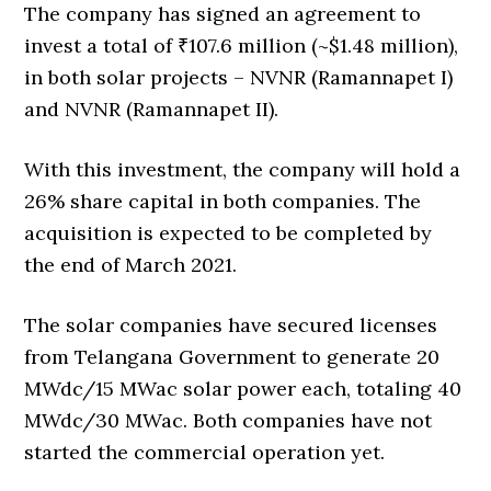
The company has signed an agreement to
invest a total of ₹107.6 million (~$1.48 million),
in both solar projects – NVNR (Ramannapet I)
and NVNR (Ramannapet II).
With this investment, the company will hold a
26% share capital in both companies. The
acquisition is expected to be completed by
the end of March 2021.
The solar companies have secured licenses
from Telangana Government to generate 20
MWdc/15 MWac solar power each, totaling 40
MWdc/30 MWac. Both companies have not
started the commercial operation yet.