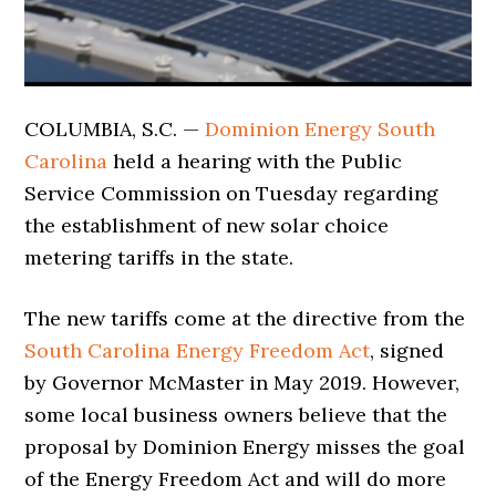
COLUMBIA, S.C. —
Dominion Energy South
Carolina
held a hearing with the Public
Service Commission on Tuesday regarding
the establishment of new solar choice
metering tariffs in the state.
The new tariffs come at the directive from the
South Carolina Energy Freedom Act
, signed
by Governor McMaster in May 2019. However,
some local business owners believe that the
proposal by Dominion Energy misses the goal
of the Energy Freedom Act and will do more