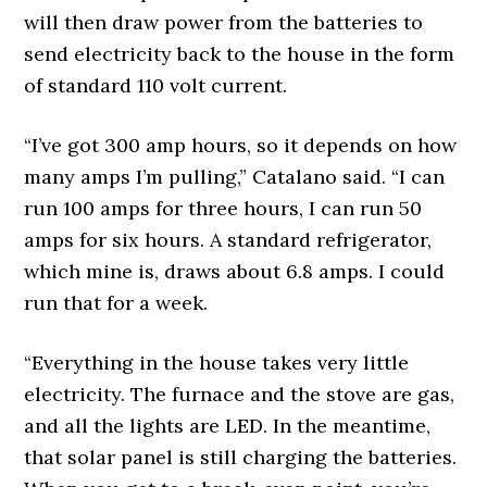
will then draw power from the batteries to
send electricity back to the house in the form
of standard 110 volt current.
“I’ve got 300 amp hours, so it depends on how
many amps I’m pulling,” Catalano said. “I can
run 100 amps for three hours, I can run 50
amps for six hours. A standard refrigerator,
which mine is, draws about 6.8 amps. I could
run that for a week.
“Everything in the house takes very little
electricity. The furnace and the stove are gas,
and all the lights are LED. In the meantime,
that solar panel is still charging the batteries.