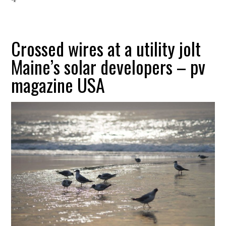
Crossed wires at a utility jolt
Maine’s solar developers – pv
magazine USA