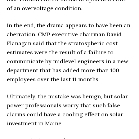
of an overvoltage condition.
In the end, the drama appears to have been an
aberration. CMP executive chairman David
Flanagan said that the stratospheric cost
estimates were the result of a failure to
communicate by midlevel engineers in a new
department that has added more than 100
employees over the last 11 months.
Ultimately, the mistake was benign, but solar
power professionals worry that such false
alarms could have a cooling effect on solar
investment in Maine.