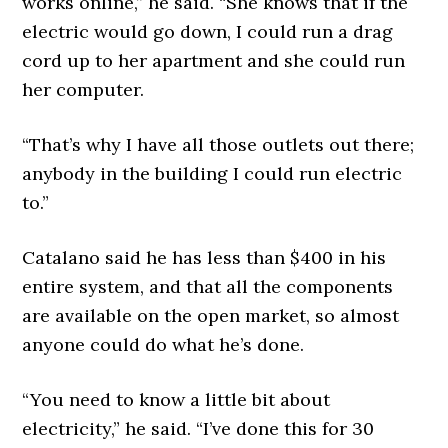
works online,” he said. “She knows that if the
electric would go down, I could run a drag
cord up to her apartment and she could run
her computer.
“That’s why I have all those outlets out there;
anybody in the building I could run electric
to.”
Catalano said he has less than $400 in his
entire system, and that all the components
are available on the open market, so almost
anyone could do what he’s done.
“You need to know a little bit about
electricity,” he said. “I’ve done this for 30