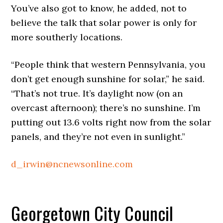
You’ve also got to know, he added, not to
believe the talk that solar power is only for
more southerly locations.
“People think that western Pennsylvania, you
don’t get enough sunshine for solar,” he said.
“That’s not true. It’s daylight now (on an
overcast afternoon); there’s no sunshine. I’m
putting out 13.6 volts right now from the solar
panels, and they’re not even in sunlight.”
d_irwin@ncnewsonline.com
Georgetown City Council