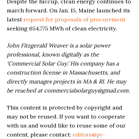
Despite the hiccup, clean energy continues to
march forward. On Jan. 15, Maine launched its
latest
request for proposals of procurement
seeking 654,775 MWh of clean electricity.
John Fitzgerald Weaver is a solar power
professional, known digitally as the
‘Commercial Solar Guy.’ His company has a
construction license in Massachusetts, and
directly manages projects in MA & RI. He may
be reached at commercialsolarguy@gmail.com.
This content is protected by copyright and
may not be reused. If you want to cooperate
with us and would like to reuse some of our
content, please contact:
editors@pv-