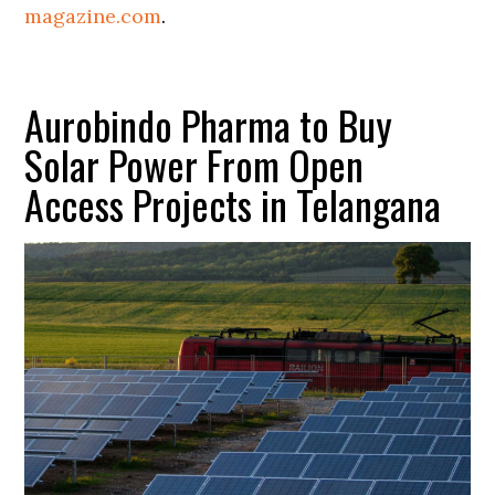
magazine.com
.
Aurobindo Pharma to Buy
Solar Power From Open
Access Projects in Telangana