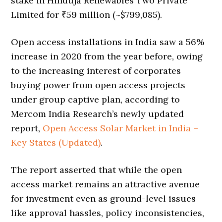
stake in Hinduja Renewables Two Private
Limited for ₹59 million (~$799,085).
Open access installations in India saw a 56%
increase in 2020 from the year before, owing
to the increasing interest of corporates
buying power from open access projects
under group captive plan, according to
Mercom India Research’s newly updated
report,
Open Access Solar Market in India –
Key States (Updated)
.
The report asserted that while the open
access market remains an attractive avenue
for investment even as ground-level issues
like approval hassles, policy inconsistencies,