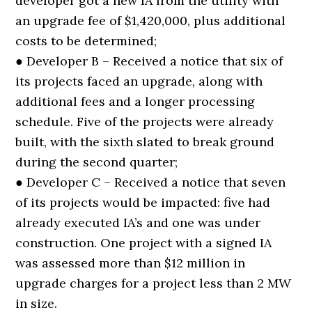
developer got a new IA from the utility with
an upgrade fee of $1,420,000, plus additional
costs to be determined;
● Developer B – Received a notice that six of
its projects faced an upgrade, along with
additional fees and a longer processing
schedule. Five of the projects were already
built, with the sixth slated to break ground
during the second quarter;
● Developer C – Received a notice that seven
of its projects would be impacted: five had
already executed IA’s and one was under
construction. One project with a signed IA
was assessed more than $12 million in
upgrade charges for a project less than 2 MW
in size.