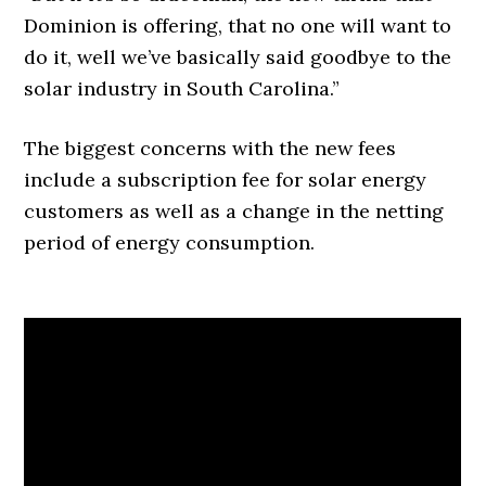
Dominion is offering, that no one will want to
do it, well we’ve basically said goodbye to the
solar industry in South Carolina.”
The biggest concerns with the new fees
include a subscription fee for solar energy
customers as well as a change in the netting
period of energy consumption.