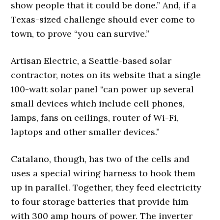
show people that it could be done.” And, if a
Texas-sized challenge should ever come to
town, to prove “you can survive.”
Artisan Electric, a Seattle-based solar
contractor, notes on its website that a single
100-watt solar panel “can power up several
small devices which include cell phones,
lamps, fans on ceilings, router of Wi-Fi,
laptops and other smaller devices.”
Catalano, though, has two of the cells and
uses a special wiring harness to hook them
up in parallel. Together, they feed electricity
to four storage batteries that provide him
with 300 amp hours of power. The inverter