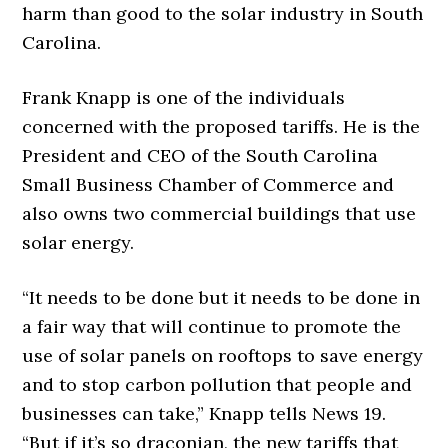
harm than good to the solar industry in South
Carolina.
Frank Knapp is one of the individuals
concerned with the proposed tariffs. He is the
President and CEO of the South Carolina
Small Business Chamber of Commerce and
also owns two commercial buildings that use
solar energy.
“It needs to be done but it needs to be done in
a fair way that will continue to promote the
use of solar panels on rooftops to save energy
and to stop carbon pollution that people and
businesses can take,” Knapp tells News 19.
“But if it’s so draconian, the new tariffs that