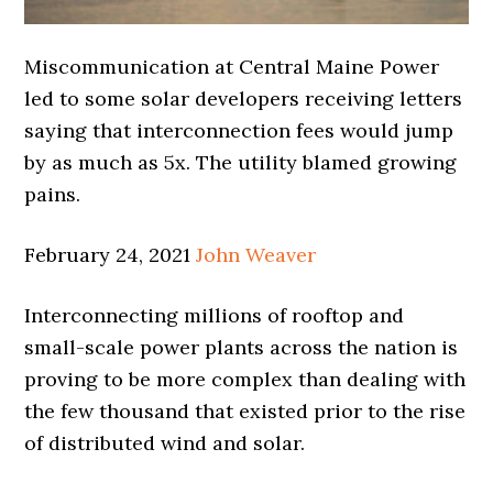
Miscommunication at Central Maine Power
led to some solar developers receiving letters
saying that interconnection fees would jump
by as much as 5x. The utility blamed growing
pains.
February 24, 2021
John Weaver
Interconnecting millions of rooftop and
small-scale power plants across the nation is
proving to be more complex than dealing with
the few thousand that existed prior to the rise
of distributed wind and solar.