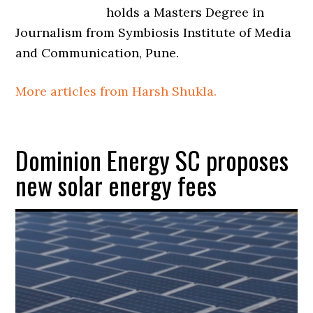
holds a Masters Degree in
Journalism from Symbiosis Institute of Media
and Communication, Pune.
More articles from Harsh Shukla.
Dominion Energy SC proposes
new solar energy fees