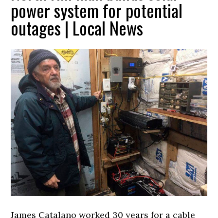
power system for potential
outages | Local News
James Catalano worked 30 years for a cable