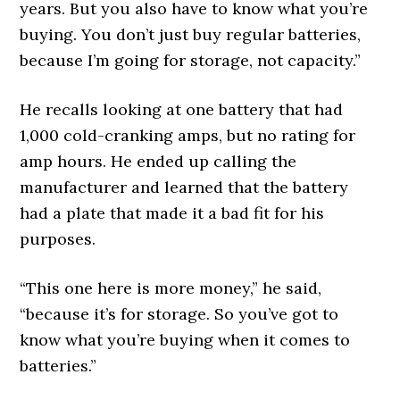
years. But you also have to know what you’re
buying. You don’t just buy regular batteries,
because I’m going for storage, not capacity.”
He recalls looking at one battery that had
1,000 cold-cranking amps, but no rating for
amp hours. He ended up calling the
manufacturer and learned that the battery
had a plate that made it a bad fit for his
purposes.
“This one here is more money,” he said,
“because it’s for storage. So you’ve got to
know what you’re buying when it comes to
batteries.”