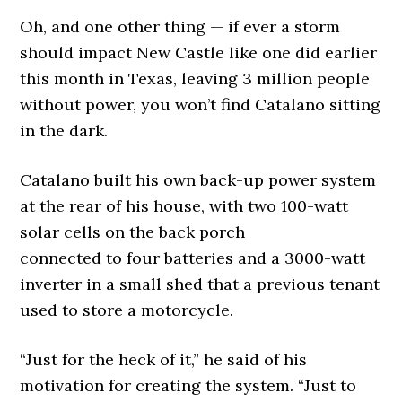
Oh, and one other thing — if ever a storm
should impact New Castle like one did earlier
this month in Texas, leaving 3 million people
without power, you won’t find Catalano sitting
in the dark.
Catalano built his own back-up power system
at the rear of his house, with two 100-watt
solar cells on the back porch
connected to four batteries and a 3000-watt
inverter in a small shed that a previous tenant
used to store a motorcycle.
“Just for the heck of it,” he said of his
motivation for creating the system. “Just to