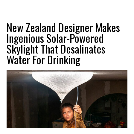
New Zealand Designer Makes
Ingenious Solar-Powered
Skylight That Desalinates
Water For Drinking