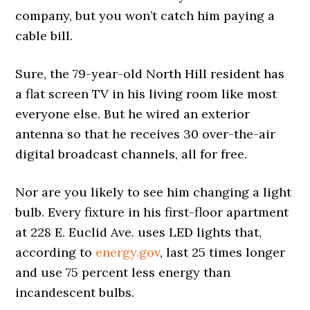
company, but you won’t catch him paying a
cable bill.
Sure, the 79-year-old North Hill resident has
a flat screen TV in his living room like most
everyone else. But he wired an exterior
antenna so that he receives 30 over-the-air
digital broadcast channels, all for free.
Nor are you likely to see him changing a light
bulb. Every fixture in his first-floor apartment
at 228 E. Euclid Ave. uses LED lights that,
according to
energy.gov
, last 25 times longer
and use 75 percent less energy than
incandescent bulbs.