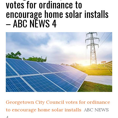
votes for ordinance to
encourage home solar installs
– ABC NEWS 4
Georgetown City Council votes for ordinance
to encourage home solar installs
ABC NEWS
4