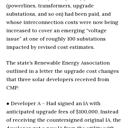
(powerlines, transformers, upgrade
substations, and so on) had been paid, and
whose interconnection costs were now being
increased to cover an emerging “voltage
issue” at one of roughly 100 substations
impacted by revised cost estimates.
The state’s Renewable Energy Association
outlined in a letter the upgrade cost changes
that three solar developers received from
CMP:
● Developer A – Had signed an IA with
anticipated upgrade fees of $100,000. Instead
of receiving the countersigned original IA, the