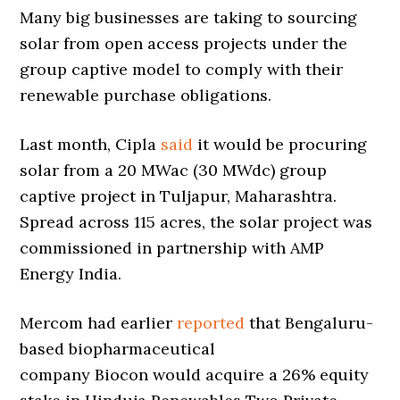
Many big businesses are taking to sourcing
solar from open access projects under the
group captive model to comply with their
renewable purchase obligations.
Last month, Cipla
said
it would be procuring
solar from a 20 MWac (30 MWdc) group
captive project in Tuljapur, Maharashtra.
Spread across 115 acres, the solar project was
commissioned in partnership with AMP
Energy India.
Mercom had earlier
reported
that Bengaluru-
based biopharmaceutical
company Biocon would acquire a 26% equity