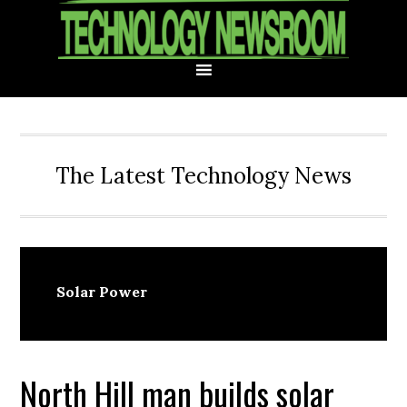
Skip
Skip
Skip
Skip
to
to
to
to
primary
main
primary
footer
navigation
content
sidebar
The Latest Technology News
Solar Power
North Hill man builds solar