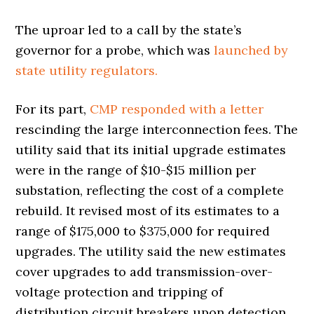
The uproar led to a call by the state’s
governor for a probe, which was
launched by
state utility regulators.
For its part,
CMP responded with a letter
rescinding the large interconnection fees. The
utility said that its initial upgrade estimates
were in the range of $10-$15 million per
substation, reflecting the cost of a complete
rebuild. It revised most of its estimates to a
range of $175,000 to $375,000 for required
upgrades. The utility said the new estimates
cover upgrades to add transmission-over-
voltage protection and tripping of
distribution circuit breakers upon detection