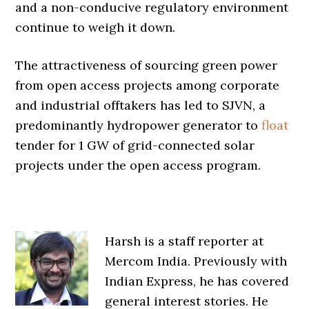
and a non-conducive regulatory environment
continue to weigh it down.
The attractiveness of sourcing green power
from open access projects among corporate
and industrial offtakers has led to SJVN, a
predominantly hydropower generator to
float
tender for 1 GW of grid-connected solar
projects under the open access program.
Harsh is a staff reporter at
Mercom India. Previously with
Indian Express, he has covered
general interest stories. He