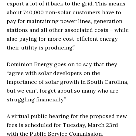
export a lot of it back to the grid. This means
about 740,000 non-solar customers have to
pay for maintaining power lines, generation
stations and all other associated costs – while
also paying for more cost-efficient energy
their utility is producing.”
Dominion Energy goes on to say that they
“agree with solar developers on the
importance of solar growth in South Carolina,
but we can’t forget about so many who are
struggling financially.”
A virtual public hearing for the proposed new
fees is scheduled for Tuesday, March 23rd
with the Public Service Commission.