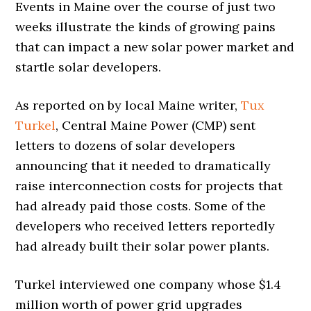
Events in Maine over the course of just two
weeks illustrate the kinds of growing pains
that can impact a new solar power market and
startle solar developers.
As reported on by local Maine writer,
Tux
Turkel
, Central Maine Power (CMP) sent
letters to dozens of solar developers
announcing that it needed to dramatically
raise interconnection costs for projects that
had already paid those costs. Some of the
developers who received letters reportedly
had already built their solar power plants.
Turkel interviewed one company whose $1.4
million worth of power grid upgrades