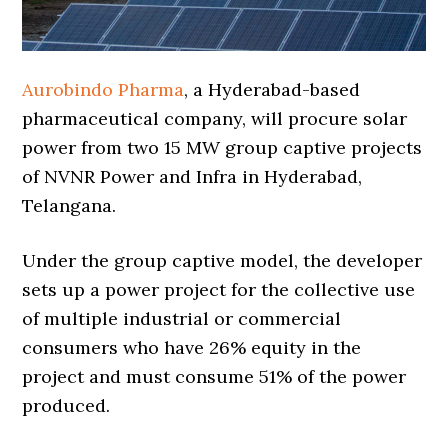
Aurobindo Pharma
, a Hyderabad-based
pharmaceutical company, will procure solar
power from two 15 MW group captive projects
of NVNR Power and Infra in Hyderabad,
Telangana.
Under the group captive model, the developer
sets up a power project for the collective use
of multiple industrial or commercial
consumers who have 26% equity in the
project and must consume 51% of the power
produced.