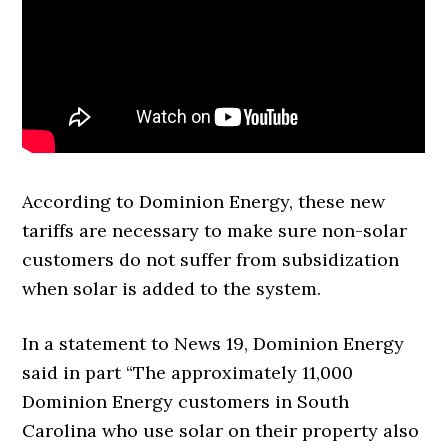
According to Dominion Energy, these new
tariffs are necessary to make sure non-solar
customers do not suffer from subsidization
when solar is added to the system.
In a statement to News 19, Dominion Energy
said in part “The approximately 11,000
Dominion Energy customers in South
Carolina who use solar on their property also