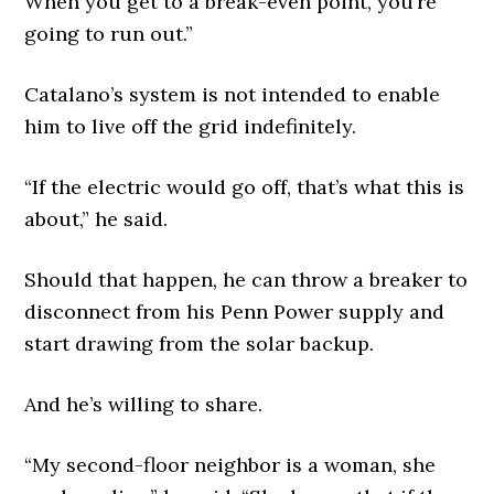
When you get to a break-even point, you’re
going to run out.”
Catalano’s system is not intended to enable
him to live off the grid indefinitely.
“If the electric would go off, that’s what this is
about,” he said.
Should that happen, he can throw a breaker to
disconnect from his Penn Power supply and
start drawing from the solar backup.
And he’s willing to share.
“My second-floor neighbor is a woman, she