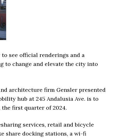
to see official renderings and a
g to change and elevate the city into
and architecture firm Gensler presented
obility hub at 245 Andalusia Ave. is to
 the first quarter of 2024.
esharing services, retail and bicycle
ke share docking stations, a wi-fi