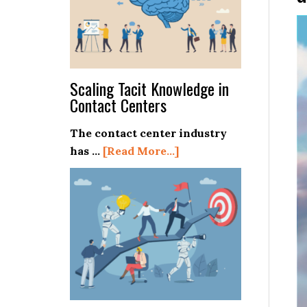
Scaling Tacit Knowledge in
Contact Centers
The contact center industry
about
has …
[Read More...]
Scaling
Tacit
Knowledge
in
Contact
Centers