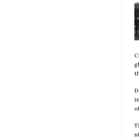
C
g
t
D
i
o
T
s