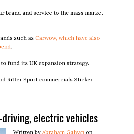
ur brand and service to the mass market
rands such as
Carwow, which have also
spend
.
 to fund its UK expansion strategy.
d Ritter Sport commercials Sticker
-driving, electric vehicles
Written by
Abraham Galvan
on