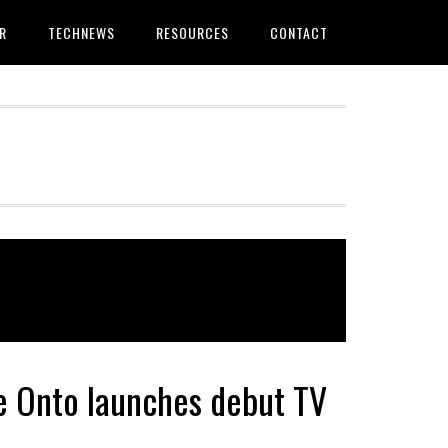
R
TECHNEWS
RESOURCES
CONTACT
ce Onto launches debut TV