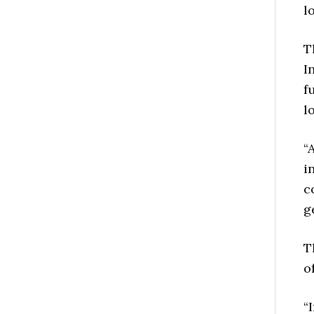
l
T
I
f
l
“
i
c
g
T
o
“