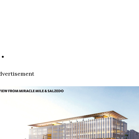
dvertisement