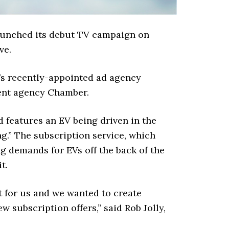
launched its debut TV campaign on
ve.
’s recently-appointed ad agency
ent agency Chamber.
 features an EV being driven in the
g.” The subscription service, which
g demands for EVs off the back of the
t.
t for us and we wanted to create
 subscription offers,” said Rob Jolly,