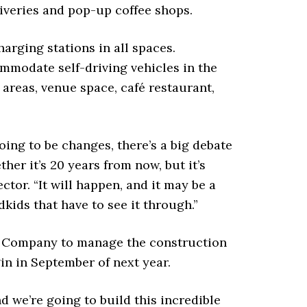
veries and pop-up coffee shops.
charging stations in all spaces.
ommodate self-driving vehicles in the
 areas, venue space, café restaurant,
ing to be changes, there’s a big debate
her it’s 20 years from now, but it’s
ctor. “It will happen, and it may be a
kids that have to see it through.”
z Company to manage the construction
in in September of next year.
nd we’re going to build this incredible