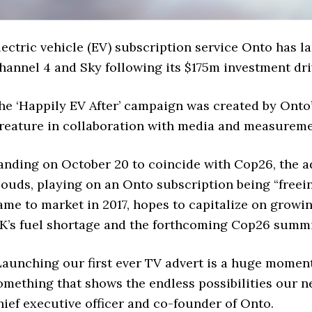
lectric vehicle (EV) subscription service Onto has 
hannel 4 and Sky following its $175m investment dri
he ‘Happily EV After’ campaign was created by Onto
reature in collaboration with media and measurem
anding on October 20 to coincide with Cop26, the ad
louds, playing on an Onto subscription being “freein
ame to market in 2017, hopes to capitalize on growin
K’s fuel shortage and the forthcoming Cop26 summi
Launching our first ever TV advert is a huge momen
omething that shows the endless possibilities our new
hief executive officer and co-founder of Onto.