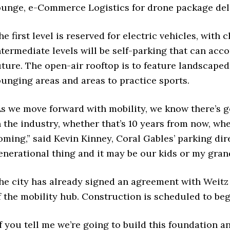
ounge, e-Commerce Logistics for drone package deli
he first level is reserved for electric vehicles, with 
ntermediate levels will be self-parking that can acc
uture. The open-air rooftop is to feature landscaped
ounging areas and areas to practice sports.
As we move forward with mobility, we know there’s go
n the industry, whether that’s 10 years from now, whet
oming,” said Kevin Kinney, Coral Gables’ parking dire
enerational thing and it may be our kids or my grand
he city has already signed an agreement with Weit
f the mobility hub. Construction is scheduled to beg
If you tell me we’re going to build this foundation a