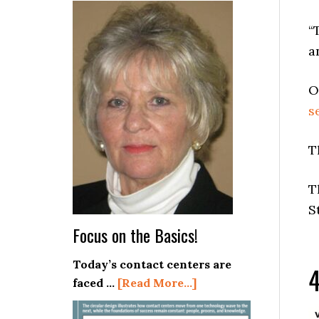
Stop
Deploying
“
AI
a
in
Your
O
Contact
s
Center!
T
T
S
Focus on the Basics!
Today’s contact centers are
4
about
faced …
[Read More...]
Focus