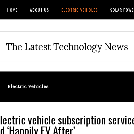
HOME
ABOUT US
ELECTRIC VEHICLES
SOLAR POWE
The Latest Technology News
Electric Vehicles
lectric vehicle subscription servi
d ‘Happily EV After’