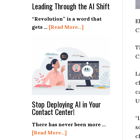
Leading Through the AI Shift
“Revolution” is a word that
E
about
gets …
[Read More...]
C
Leading
Through
T
the
C
AI
Shift
L
c
c
U
Stop Deploying AI in Your
Contact Center!
“
There has never been more …
s
about
[Read More...]
c