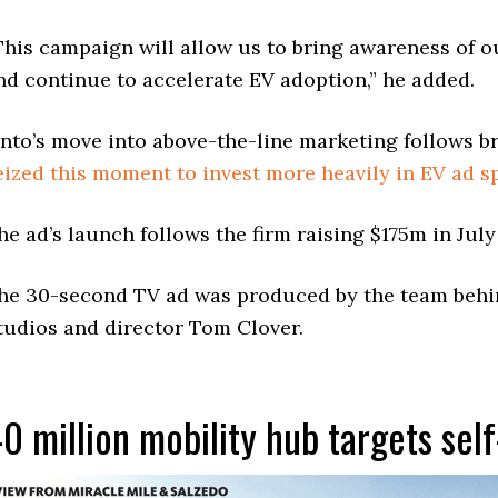
This campaign will allow us to bring awareness of o
nd continue to accelerate EV adoption,” he added.
nto’s move into above-the-line marketing follows b
eized this moment to invest more heavily in EV ad 
he ad’s launch follows the firm raising $175m in July
he 30-second TV ad was produced by the team behin
tudios and director Tom Clover.
0 million mobility hub targets self