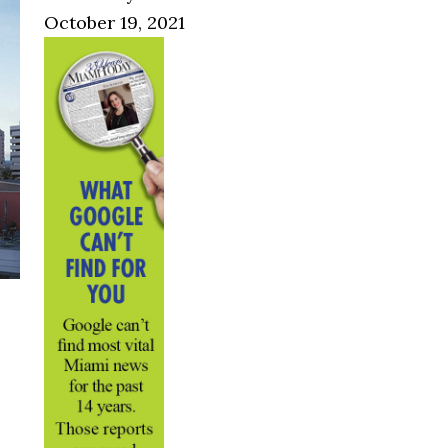
October 19, 2021