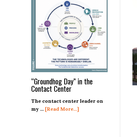
on
the
Basics!
“Groundhog Day” in the
Contact Center
The contact center leader on
about
my …
[Read More...]
“Groundhog
Day”
in