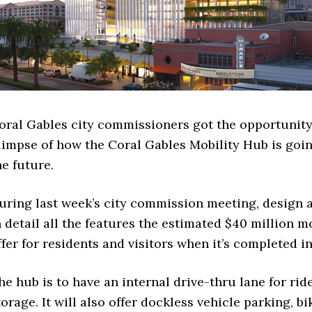
oral Gables city commissioners got the opportunity 
limpse of how the Coral Gables Mobility Hub is goin
he future.
uring last week’s city commission meeting, design 
n detail all the features the estimated $40 million m
ffer for residents and visitors when it’s completed in
he hub is to have an internal drive-thru lane for rid
torage. It will also offer dockless vehicle parking, bi