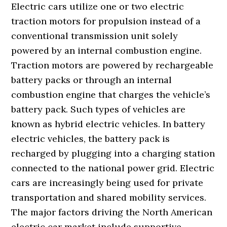
Electric cars utilize one or two electric
traction motors for propulsion instead of a
conventional transmission unit solely
powered by an internal combustion engine.
Traction motors are powered by rechargeable
battery packs or through an internal
combustion engine that charges the vehicle’s
battery pack. Such types of vehicles are
known as hybrid electric vehicles. In battery
electric vehicles, the battery pack is
recharged by plugging into a charging station
connected to the national power grid. Electric
cars are increasingly being used for private
transportation and shared mobility services.
The major factors driving the North American
electric car market include supportive