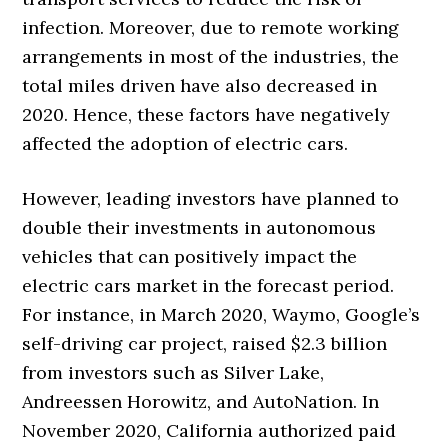
infection. Moreover, due to remote working
arrangements in most of the industries, the
total miles driven have also decreased in
2020. Hence, these factors have negatively
affected the adoption of electric cars.
However, leading investors have planned to
double their investments in autonomous
vehicles that can positively impact the
electric cars market in the forecast period.
For instance, in March 2020, Waymo, Google’s
self-driving car project, raised $2.3 billion
from investors such as Silver Lake,
Andreessen Horowitz, and AutoNation. In
November 2020, California authorized paid