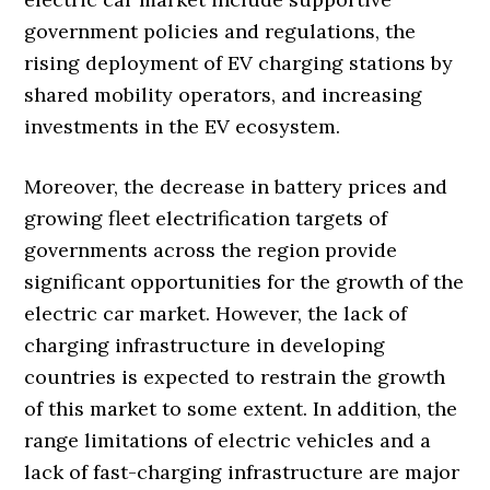
government policies and regulations, the
rising deployment of EV charging stations by
shared mobility operators, and increasing
investments in the EV ecosystem.
Moreover, the decrease in battery prices and
growing fleet electrification targets of
governments across the region provide
significant opportunities for the growth of the
electric car market. However, the lack of
charging infrastructure in developing
countries is expected to restrain the growth
of this market to some extent. In addition, the
range limitations of electric vehicles and a
lack of fast-charging infrastructure are major