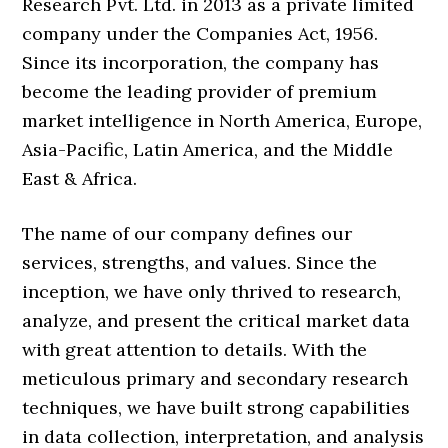
Research Pvt. Ltd. in 2013 as a private limited
company under the Companies Act, 1956.
Since its incorporation, the company has
become the leading provider of premium
market intelligence in North America, Europe,
Asia-Pacific, Latin America, and the Middle
East & Africa.
The name of our company defines our
services, strengths, and values. Since the
inception, we have only thrived to research,
analyze, and present the critical market data
with great attention to details. With the
meticulous primary and secondary research
techniques, we have built strong capabilities
in data collection, interpretation, and analysis