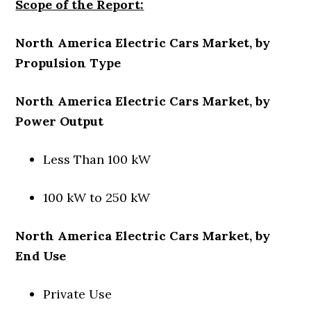
Scope of the Report:
North America Electric Cars Market, by
Propulsion Type
North America Electric Cars Market, by
Power Output
Less Than 100 kW
100 kW to 250 kW
North America Electric Cars Market, by
End Use
Private Use