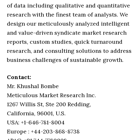
of data including qualitative and quantitative
research with the finest team of analysts. We
design our meticulously analyzed intelligent
and value-driven syndicate market research
reports, custom studies, quick turnaround
research, and consulting solutions to address
business challenges of sustainable growth.
Contact:
Mr. Khushal Bombe
Meticulous Market Research Inc.
1267 Willis St, Ste 200 Redding,
California, 96001, U.S.
USA: +1-646-781-8004
Europe : +44-203-868-8738