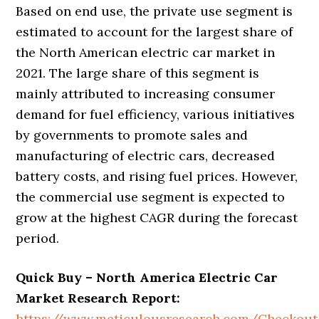
Based on end use, the private use segment is
estimated to account for the largest share of
the North American electric car market in
2021. The large share of this segment is
mainly attributed to increasing consumer
demand for fuel efficiency, various initiatives
by governments to promote sales and
manufacturing of electric cars, decreased
battery costs, and rising fuel prices. However,
the commercial use segment is expected to
grow at the highest CAGR during the forecast
period.
Quick Buy –
North America Electric Car
Market Research Report
:
https://www.meticulousresearch.com/Checkou