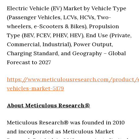
Electric Vehicle (EV) Market by Vehicle Type
(Passenger Vehicles, LCVs, HCVs, Two-
wheelers, e-Scooters & Bikes), Propulsion
Type (BEV, FCEV, PHEV, HEV), End Use (Private,
Commercial, Industrial), Power Output,
Charging Standard, and Geography – Global
Forecast to 2027
https://www.meticulousresearch.com/product/e
vehicles-market-5179
About Meticulous Research®
Meticulous Research® was founded in 2010
and incorporated as Meticulous Market