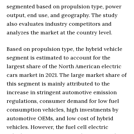
segmented based on propulsion type, power
output, end use, and geography. The study
also evaluates industry competitors and
analyzes the market at the country level.
Based on propulsion type, the hybrid vehicle
segment is estimated to account for the
largest share of the North American electric
cars market in 2021. The large market share of
this segment is mainly attributed to the
increase in stringent automotive emission
regulations, consumer demand for low fuel
consumption vehicles, high investments by
automotive OEMs, and low cost of hybrid
vehicles. However, the fuel cell electric