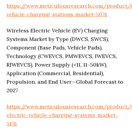
https://www.meticulousresearch.com/product/e
vehicle-charging-stations-market-5078
Wireless Electric Vehicle (EV) Charging
Systems Market by Type (DWCS, SWCS),
Component (Base Pads, Vehicle Pads),
Technology (CWEVCS, PMWEVCS, IWEVCS,
RIWEVCS), Power Supply (<11, 11–50kW),
Application (Commercial, Residential),
Propulsion, and End User—Global Forecast to
2027
https://www.meticulousresearch.com/product/w
electric-vehicle-charging-systems-market-
5178