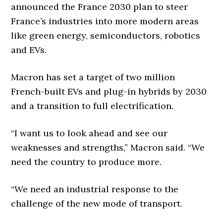
announced the France 2030 plan to steer
France’s industries into more modern areas
like green energy, semiconductors, robotics
and EVs.
Macron has set a target of two million
French-built EVs and plug-in hybrids by 2030
and a transition to full electrification.
“I want us to look ahead and see our
weaknesses and strengths,” Macron said. “We
need the country to produce more.
“We need an industrial response to the
challenge of the new mode of transport.