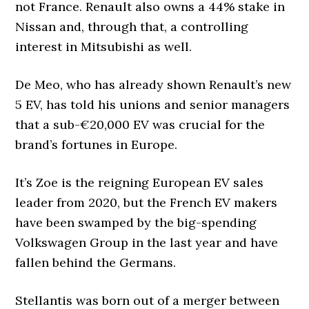
not France. Renault also owns a 44% stake in
Nissan and, through that, a controlling
interest in Mitsubishi as well.
De Meo, who has already shown Renault’s new
5 EV, has told his unions and senior managers
that a sub-€20,000 EV was crucial for the
brand’s fortunes in Europe.
It’s Zoe is the reigning European EV sales
leader from 2020, but the French EV makers
have been swamped by the big-spending
Volkswagen Group in the last year and have
fallen behind the Germans.
Stellantis was born out of a merger between