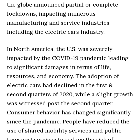
the globe announced partial or complete
lockdowns, impacting numerous
manufacturing and service industries,
including the electric cars industry.
In North America, the U.S. was severely
impacted by the COVID-19 pandemic leading
to significant damages in terms of life,
resources, and economy. The adoption of
electric cars had declined in the first &
second quarters of 2020, while a slight growth
was witnessed post the second quarter.
Consumer behavior has changed significantly
since the pandemic. People have reduced the
use of shared mobility services and public
transport services to reduce the risk of