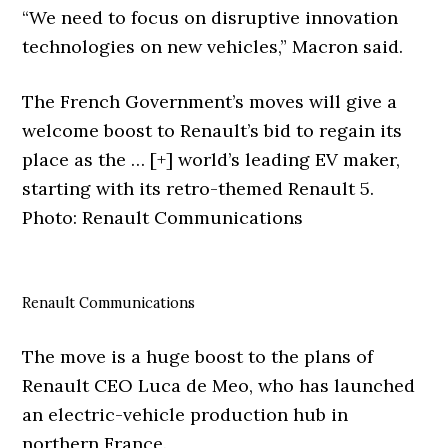
“We need to focus on disruptive innovation
technologies on new vehicles,” Macron said.
The French Government’s moves will give a
welcome boost to Renault’s bid to regain its
place as the
… [+]
world’s leading EV maker,
starting with its retro-themed Renault 5.
Photo: Renault Communications
Renault Communications
The move is a huge boost to the plans of
Renault CEO Luca de Meo, who has launched
an electric-vehicle production hub in
northern France.