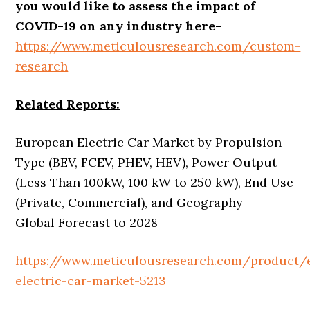
you would like to assess the impact of
COVID-19 on any industry here-
https://www.meticulousresearch.com/custom-
research
Related Reports:
European Electric Car Market by Propulsion
Type (BEV, FCEV, PHEV, HEV), Power Output
(Less Than 100kW, 100 kW to 250 kW), End Use
(Private, Commercial), and Geography –
Global Forecast to 2028
https://www.meticulousresearch.com/product/
electric-car-market-5213