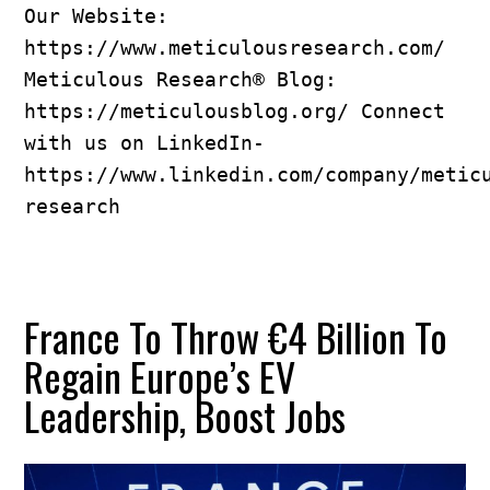
Our Website: 
https://www.meticulousresearch.com/ 
Meticulous Research® Blog: 
https://meticulousblog.org/ Connect 
with us on LinkedIn- 
https://www.linkedin.com/company/metic
research
France To Throw €4 Billion To
Regain Europe’s EV
Leadership, Boost Jobs