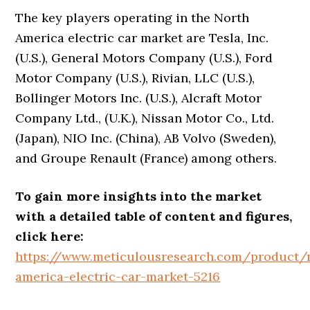
The key players operating in the North
America electric car market are Tesla, Inc.
(U.S.), General Motors Company (U.S.), Ford
Motor Company (U.S.), Rivian, LLC (U.S.),
Bollinger Motors Inc. (U.S.), Alcraft Motor
Company Ltd., (U.K.), Nissan Motor Co., Ltd.
(Japan), NIO Inc. (China), AB Volvo (Sweden),
and Groupe Renault (France) among others.
To gain more insights into the market
with a detailed table of content and figures,
click here:
https://www.meticulousresearch.com/product/
america-electric-car-market-5216