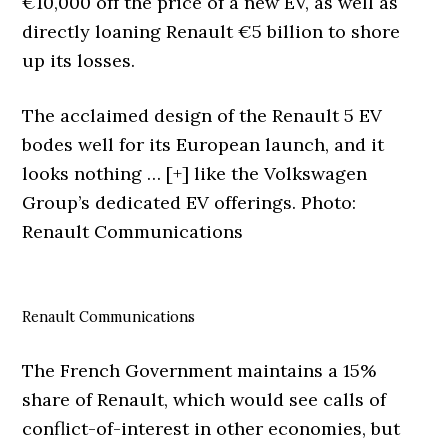
€10,000 off the price of a new EV, as well as
directly loaning Renault €5 billion to shore
up its losses.
The acclaimed design of the Renault 5 EV
bodes well for its European launch, and it
looks nothing
… [+]
like the Volkswagen
Group’s dedicated EV offerings. Photo:
Renault Communications
Renault Communications
The French Government maintains a 15%
share of Renault, which would see calls of
conflict-of-interest in other economies, but