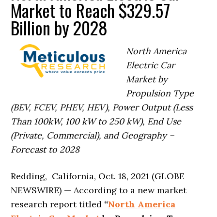
Market to Reach $329.57
Billion by 2028
North America
Electric Car
Market by
Propulsion Type
(BEV, FCEV, PHEV, HEV), Power Output (Less
Than 100kW, 100 kW to 250 kW), End Use
(Private, Commercial), and Geography –
Forecast to 2028
Redding, California, Oct. 18, 2021 (GLOBE
NEWSWIRE) — According to a new market
research report titled
“
North America