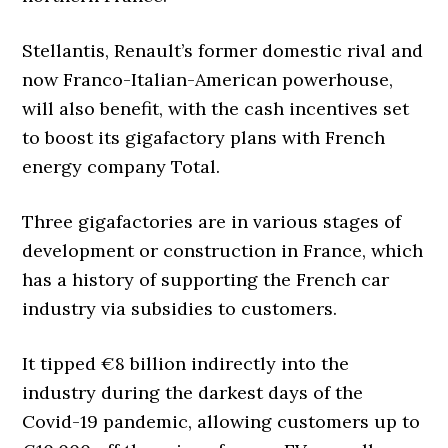
Stellantis, Renault’s former domestic rival and
now Franco-Italian-American powerhouse,
will also benefit, with the cash incentives set
to boost its gigafactory plans with French
energy company Total.
Three gigafactories are in various stages of
development or construction in France, which
has a history of supporting the French car
industry via subsidies to customers.
It tipped €8 billion indirectly into the
industry during the darkest days of the
Covid-19 pandemic, allowing customers up to