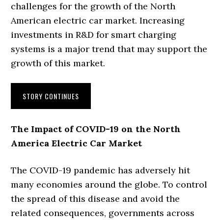
challenges for the growth of the North
American electric car market. Increasing
investments in R&D for smart charging
systems is a major trend that may support the
growth of this market.
STORY CONTINUES
The Impact of COVID-19 on the North
America Electric Car Market
The COVID-19 pandemic has adversely hit
many economies around the globe. To control
the spread of this disease and avoid the
related consequences, governments across