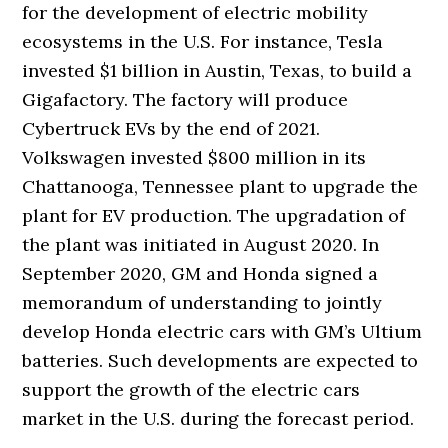
for the development of electric mobility
ecosystems in the U.S. For instance, Tesla
invested $1 billion in Austin, Texas, to build a
Gigafactory. The factory will produce
Cybertruck EVs by the end of 2021.
Volkswagen invested $800 million in its
Chattanooga, Tennessee plant to upgrade the
plant for EV production. The upgradation of
the plant was initiated in August 2020. In
September 2020, GM and Honda signed a
memorandum of understanding to jointly
develop Honda electric cars with GM’s Ultium
batteries. Such developments are expected to
support the growth of the electric cars
market in the U.S. during the forecast period.