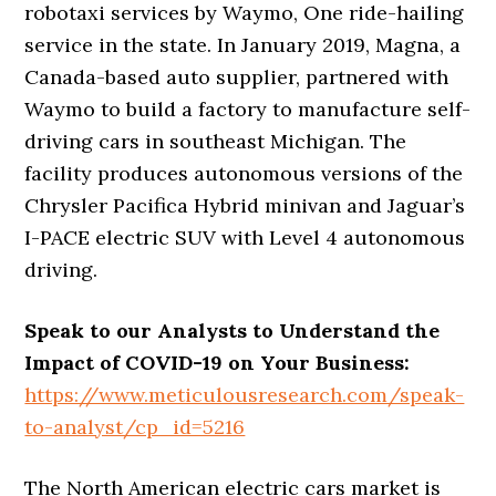
robotaxi services by Waymo, One ride-hailing
service in the state. In January 2019, Magna, a
Canada-based auto supplier, partnered with
Waymo to build a factory to manufacture self-
driving cars in southeast Michigan. The
facility produces autonomous versions of the
Chrysler Pacifica Hybrid minivan and Jaguar’s
I-PACE electric SUV with Level 4 autonomous
driving.
Speak to our Analysts to Understand the
Impact of COVID-19 on Your Business:
https://www.meticulousresearch.com/speak-
to-analyst/cp_id=5216
The North American electric cars market is