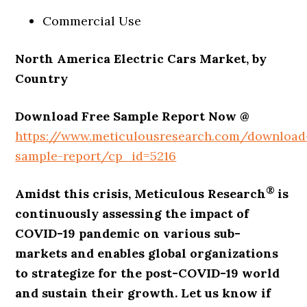
Commercial Use
North America Electric Cars Market, by
Country
Download Free Sample Report Now @
https://www.meticulousresearch.com/download
sample-report/cp_id=5216
®
Amidst this crisis, Meticulous Research
is
continuously assessing the impact of
COVID-19 pandemic on various sub-
markets and enables global organizations
to strategize for the post-COVID-19 world
and sustain their growth. Let us know if