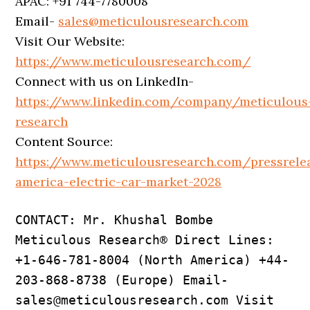
APAC: +91 744-7780008
Email-
sales@meticulousresearch.com
Visit Our Website:
https://www.meticulousresearch.com/
Connect with us on LinkedIn-
https://www.linkedin.com/company/meticulous
research
Content Source:
https://www.meticulousresearch.com/pressrele
america-electric-car-market-2028
CONTACT: Mr. Khushal Bombe 
Meticulous Research® Direct Lines: 
+1-646-781-8004 (North America) +44-
203-868-8738 (Europe) Email- 
sales@meticulousresearch.com Visit 