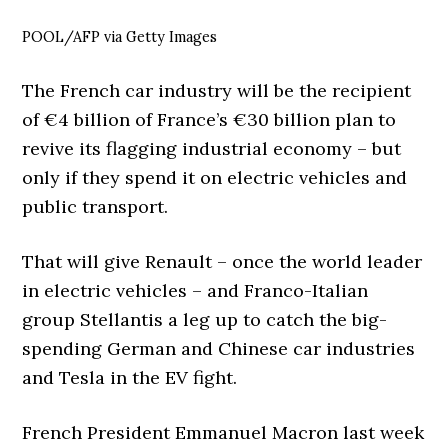
POOL/AFP via Getty Images
The French car industry will be the recipient
of €4 billion of France’s €30 billion plan to
revive its flagging industrial economy – but
only if they spend it on electric vehicles and
public transport.
That will give Renault – once the world leader
in electric vehicles – and Franco-Italian
group Stellantis a leg up to catch the big-
spending German and Chinese car industries
and Tesla in the EV fight.
French President Emmanuel Macron last week