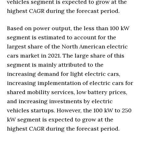
vehicles segment is expected to grow at the
highest CAGR during the forecast period.
Based on power output, the less than 100 kW
segment is estimated to account for the
largest share of the North American electric
cars market in 2021. The large share of this
segment is mainly attributed to the
increasing demand for light electric cars,
increasing implementation of electric cars for
shared mobility services, low battery prices,
and increasing investments by electric
vehicles startups. However, the 100 kW to 250
kW segment is expected to grow at the
highest CAGR during the forecast period.