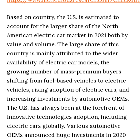
Based on country, the U.S. is estimated to
account for the larger share of the North
American electric car market in 2021 both by
value and volume. The large share of this
country is mainly attributed to the wider
availability of electric car models, the
growing number of mass-premium buyers
shifting from fuel-based vehicles to electric
vehicles, rising adoption of electric cars, and
increasing investments by automotive OEMs.
The U.S. has always been at the forefront of
innovative technologies adoption, including
electric cars globally. Various automotive
OEMs announced huge investments in 2020