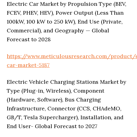
Electric Car Market by Propulsion Type (BEV,
FCEV, PHEV, HEV), Power Output (Less Than
100kW, 100 kW to 250 kW), End Use (Private,
Commercial), and Geography — Global
Forecast to 2028
https://www.meticulousresearch.com/product/e
car-market-5187
Electric Vehicle Charging Stations Market by
Type (Plug-in, Wireless), Component
(Hardware, Software), Bus Charging
Infrastructure, Connector (CCS, CHAdeMO,
GB/T, Tesla Supercharger), Installation, and
End User- Global Forecast to 2027