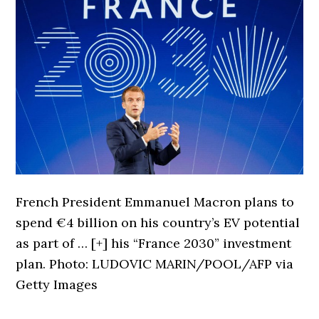
French President Emmanuel Macron plans to
spend €4 billion on his country’s EV potential
as part of
… [+]
his “France 2030” investment
plan. Photo: LUDOVIC MARIN/POOL/AFP via
Getty Images