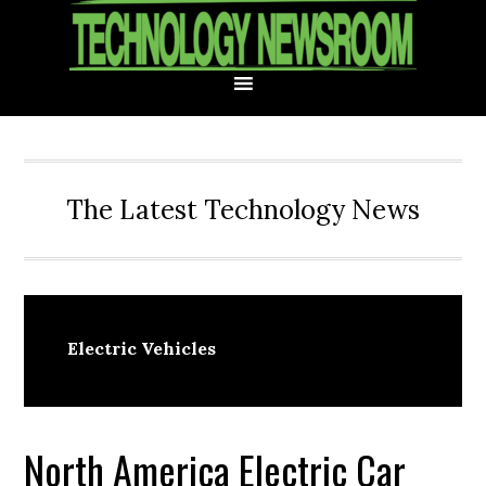
Skip
Skip
Skip
Skip
to
to
to
to
primary
main
primary
footer
navigation
content
sidebar
The Latest Technology News
Electric Vehicles
North America Electric Car