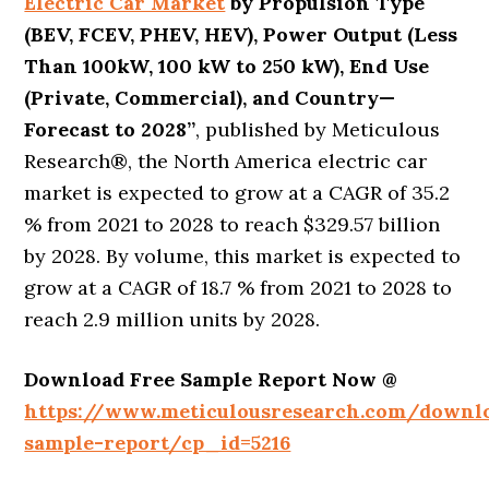
Electric Car Market
by Propulsion Type
(BEV, FCEV, PHEV, HEV), Power Output (Less
Than 100kW, 100 kW to 250 kW), End Use
(Private, Commercial), and Country
—
Forecast to 2028’’
, published by Meticulous
Research®, the North America electric car
market is expected to grow at a CAGR of 35.2
% from 2021 to 2028 to reach $329.57 billion
by 2028. By volume, this market is expected to
grow at a CAGR of 18.7 % from 2021 to 2028 to
reach 2.9 million units by 2028.
Download Free Sample Report Now @
https://www.meticulousresearch.com/downl
sample-report/cp_id=5216